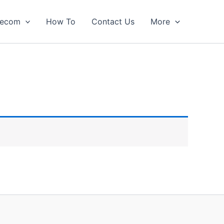
lecom
How To
Contact Us
More