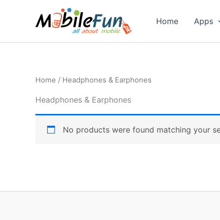
Skip
to
Home
Apps
content
Home
/ Headphones & Earphones
Headphones & Earphones
No products were found matching your se