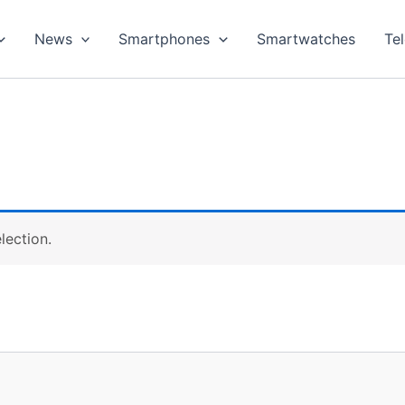
News
Smartphones
Smartwatches
Te
lection.