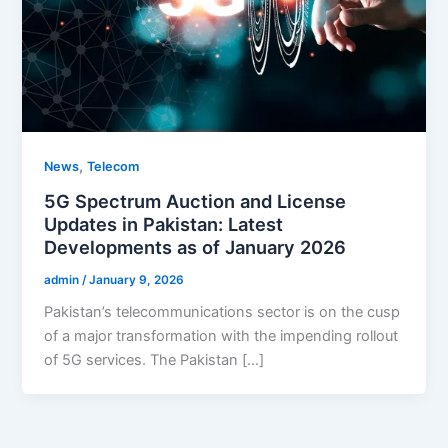
,
News
Telecom
5G Spectrum Auction and License
Updates in Pakistan: Latest
Developments as of January 2026
admin
/
January 9, 2026
Pakistan’s telecommunications sector is on the cusp
of a major transformation with the impending rollout
of 5G services. The Pakistan […]