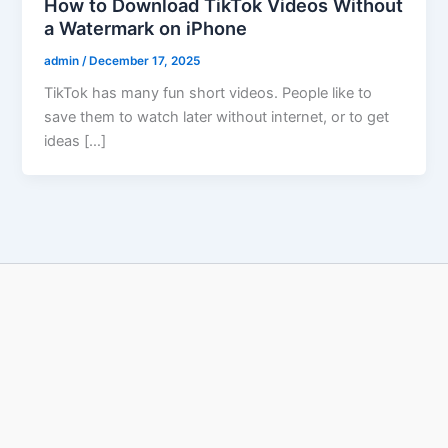
How to Download TikTok Videos Without
a Watermark on iPhone
admin
/
December 17, 2025
TikTok has many fun short videos. People like to
save them to watch later without internet, or to get
ideas […]