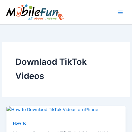
Skip
to
content
Downlaod TikTok
Videos
How To