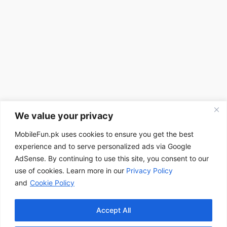
We value your privacy
MobileFun.pk uses cookies to ensure you get the best
experience and to serve personalized ads via Google
AdSense. By continuing to use this site, you consent to our
use of cookies. Learn more in our
Privacy Policy
and
Cookie Policy
Accept All