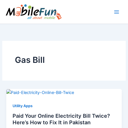
Skip
to
content
Gas Bill
Utility Apps
Paid Your Online Electricity Bill Twice?
Here’s How to Fix It in Pakistan