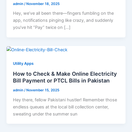
admin
/
November 18, 2025
Hey, we’ve all been there—fingers fumbling on the
app, notifications pinging like crazy, and suddenly
you’ve hit “Pay” twice on […]
Utility Apps
How to Check & Make Online Electricity
Bill Payment or PTCL Bills in Pakistan
admin
/
November 15, 2025
Hey there, fellow Pakistani hustler! Remember those
endless queues at the local bill collection center,
sweating under the summer sun