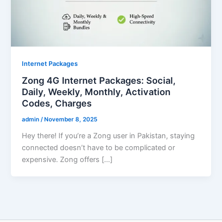
Internet Packages
Zong 4G Internet Packages: Social,
Daily, Weekly, Monthly, Activation
Codes, Charges
admin
/
November 8, 2025
Hey there! If you’re a Zong user in Pakistan, staying
connected doesn’t have to be complicated or
expensive. Zong offers […]