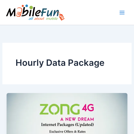
Skip
to
content
Hourly Data Package