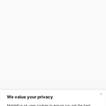
We value your privacy
MobileFun.pk uses cookies to ensure you get the best