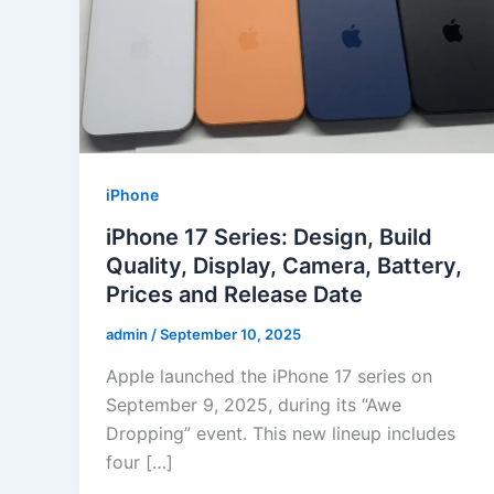
iPhone
iPhone 17 Series: Design, Build
Quality, Display, Camera, Battery,
Prices and Release Date
admin
/
September 10, 2025
Apple launched the iPhone 17 series on
September 9, 2025, during its “Awe
Dropping” event. This new lineup includes
four […]