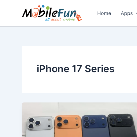
Skip
to
Home
Apps
content
iPhone 17 Series