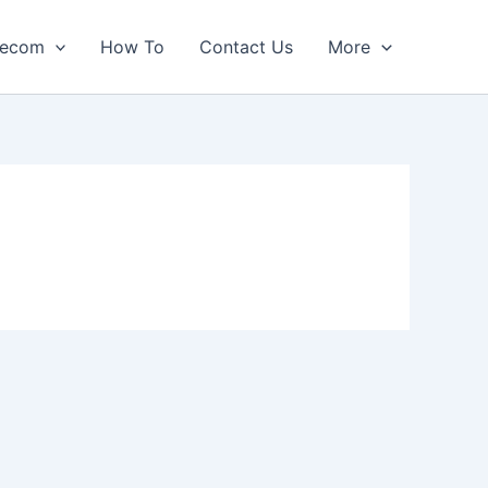
lecom
How To
Contact Us
More