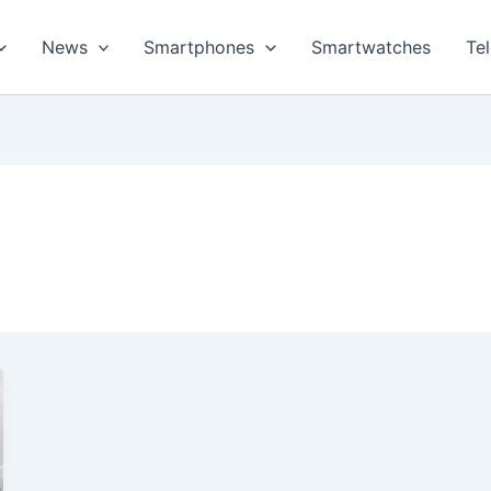
News
Smartphones
Smartwatches
Te