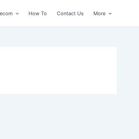
lecom
How To
Contact Us
More