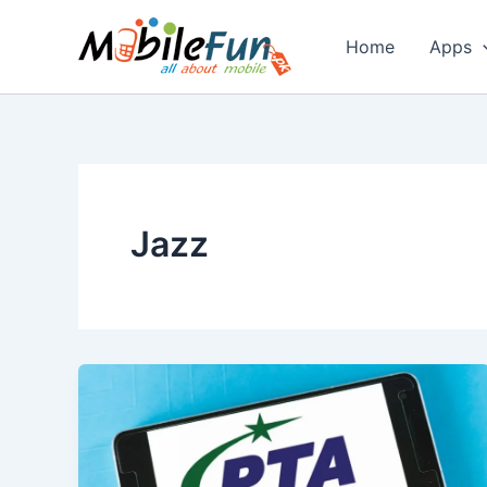
Skip
to
Home
Apps
content
Jazz