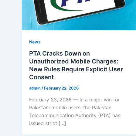
News
PTA Cracks Down on
Unauthorized Mobile Charges:
New Rules Require Explicit User
Consent
admin
/
February 22, 2026
February 23, 2026 — In a major win for
Pakistani mobile users, the Pakistan
Telecommunication Authority (PTA) has
issued strict […]