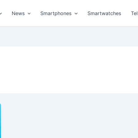
News
Smartphones
Smartwatches
Te