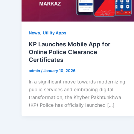
,
News
Utility Apps
KP Launches Mobile App for
Online Police Clearance
Certificates
admin
/
January 10, 2026
In a significant move towards modernizing
public services and embracing digital
transformation, the Khyber Pakhtunkhwa
(KP) Police has officially launched […]