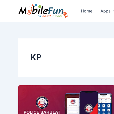
Skip
to
Home
Apps
content
KP