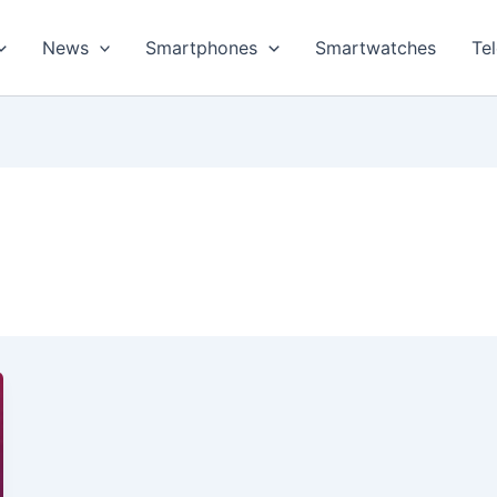
News
Smartphones
Smartwatches
Te