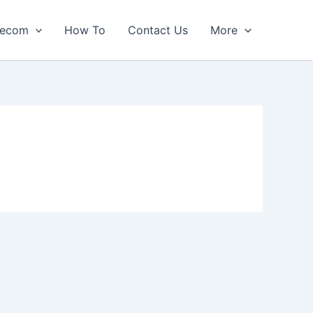
lecom
How To
Contact Us
More