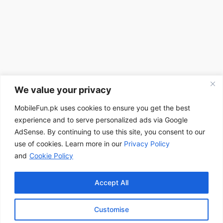
We value your privacy
MobileFun.pk uses cookies to ensure you get the best
experience and to serve personalized ads via Google
AdSense. By continuing to use this site, you consent to our
use of cookies. Learn more in our
Privacy Policy
and
Cookie Policy
Accept All
Customise