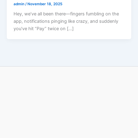
admin
/
November 18, 2025
Hey, we’ve all been there—fingers fumbling on the
app, notifications pinging like crazy, and suddenly
you’ve hit “Pay” twice on […]