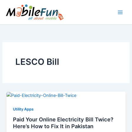
Skip
to
content
LESCO Bill
Utility Apps
Paid Your Online Electricity Bill Twice?
Here’s How to Fix It in Pakistan