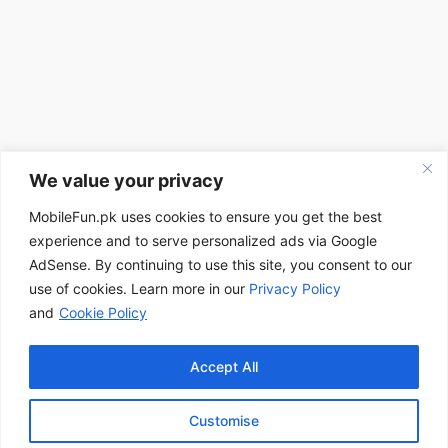
We value your privacy
MobileFun.pk uses cookies to ensure you get the best
experience and to serve personalized ads via Google
AdSense. By continuing to use this site, you consent to our
use of cookies. Learn more in our
Privacy Policy
and
Cookie Policy
Accept All
Customise