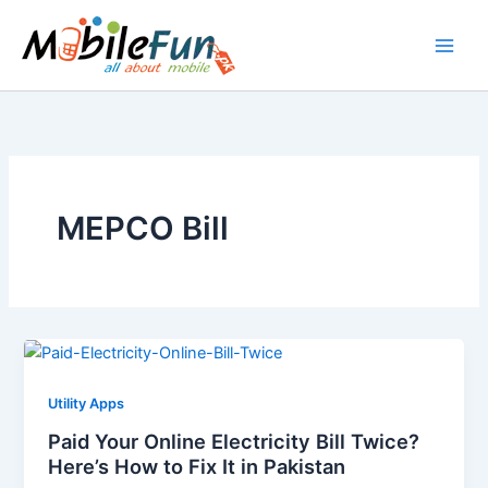
Skip
to
content
MEPCO Bill
Utility Apps
Paid Your Online Electricity Bill Twice?
Here’s How to Fix It in Pakistan