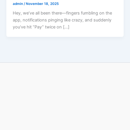
admin
/
November 18, 2025
Hey, we’ve all been there—fingers fumbling on the
app, notifications pinging like crazy, and suddenly
you’ve hit “Pay” twice on […]