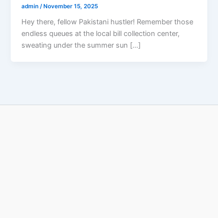
admin
/
November 15, 2025
Hey there, fellow Pakistani hustler! Remember those
endless queues at the local bill collection center,
sweating under the summer sun […]