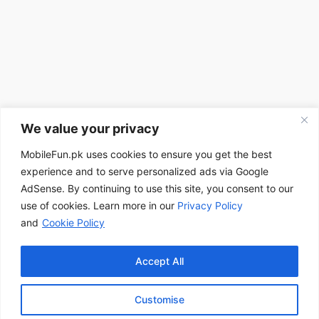
We value your privacy
MobileFun.pk uses cookies to ensure you get the best
experience and to serve personalized ads via Google
AdSense. By continuing to use this site, you consent to our
use of cookies. Learn more in our
Privacy Policy
and
Cookie Policy
Accept All
Customise