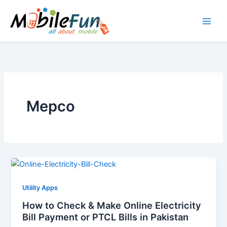
Skip
to
content
Mepco
Utility Apps
How to Check & Make Online Electricity
Bill Payment or PTCL Bills in Pakistan