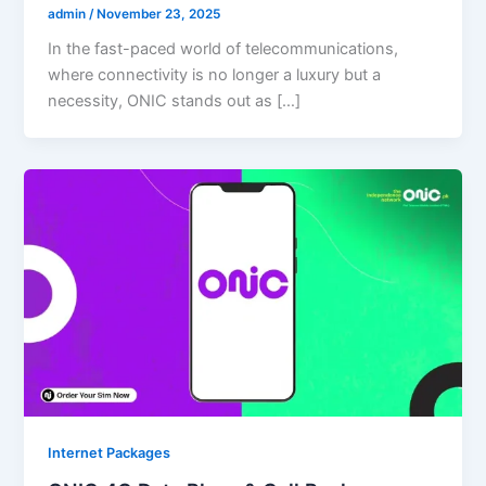
admin
/
November 23, 2025
In the fast-paced world of telecommunications,
where connectivity is no longer a luxury but a
necessity, ONIC stands out as […]
Internet Packages