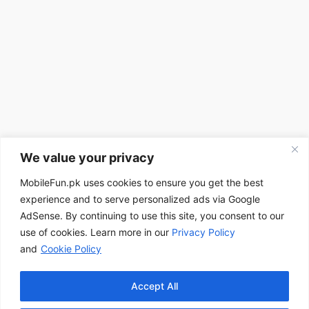
We value your privacy
MobileFun.pk uses cookies to ensure you get the best
experience and to serve personalized ads via Google
AdSense. By continuing to use this site, you consent to our
use of cookies. Learn more in our
Privacy Policy
and
Cookie Policy
Accept All