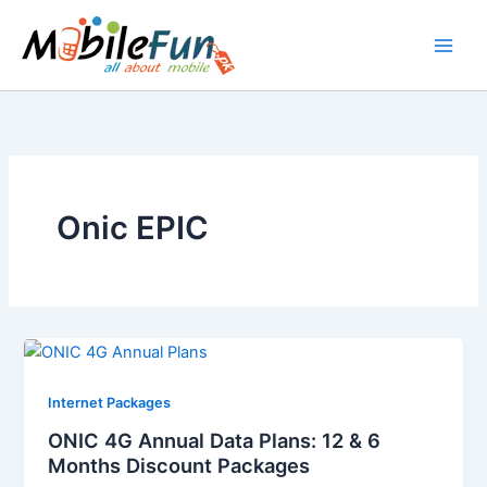
Skip
to
content
Onic EPIC
Internet Packages
ONIC 4G Annual Data Plans: 12 & 6
Months Discount Packages