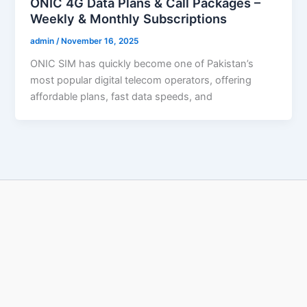
ONIC 4G Data Plans & Call Packages –
Weekly & Monthly Subscriptions
admin
/
November 16, 2025
ONIC SIM has quickly become one of Pakistan’s
most popular digital telecom operators, offering
affordable plans, fast data speeds, and