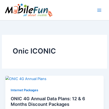
Skip
to
content
Onic ICONIC
Internet Packages
ONIC 4G Annual Data Plans: 12 & 6
Months Discount Packages