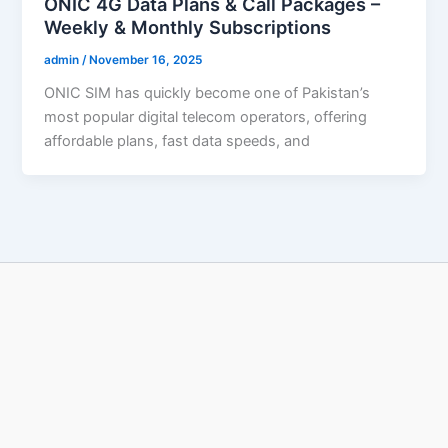
ONIC 4G Data Plans & Call Packages –
Weekly & Monthly Subscriptions
admin
/
November 16, 2025
ONIC SIM has quickly become one of Pakistan’s
most popular digital telecom operators, offering
affordable plans, fast data speeds, and