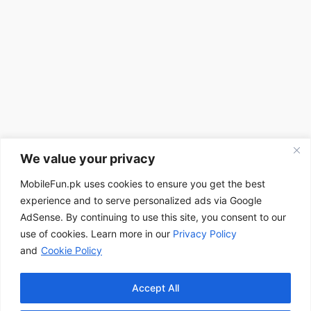
We value your privacy
MobileFun.pk uses cookies to ensure you get the best
experience and to serve personalized ads via Google
AdSense. By continuing to use this site, you consent to our
use of cookies. Learn more in our
Privacy Policy
and
Cookie Policy
Accept All