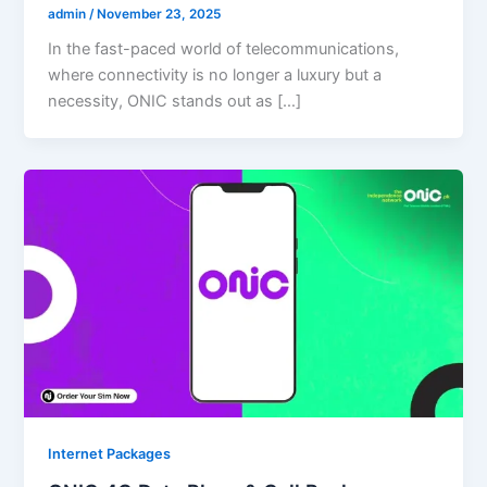
admin
/
November 23, 2025
In the fast-paced world of telecommunications,
where connectivity is no longer a luxury but a
necessity, ONIC stands out as […]
Internet Packages