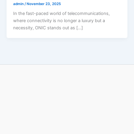
admin
/
November 23, 2025
In the fast-paced world of telecommunications,
where connectivity is no longer a luxury but a
necessity, ONIC stands out as […]