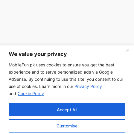
We value your privacy
MobileFun.pk uses cookies to ensure you get the best
experience and to serve personalized ads via Google
AdSense. By continuing to use this site, you consent to our
use of cookies. Learn more in our
Privacy Policy
and
Cookie Policy
Accept All
Customise