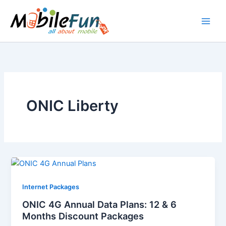
Skip
to
content
ONIC Liberty
Internet Packages
ONIC 4G Annual Data Plans: 12 & 6
Months Discount Packages