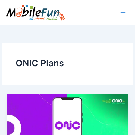
Skip
to
content
ONIC Plans