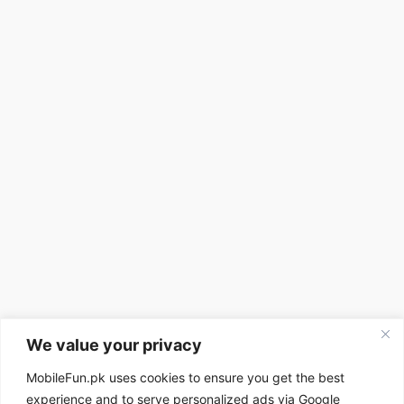
We value your privacy
MobileFun.pk uses cookies to ensure you get the best
experience and to serve personalized ads via Google