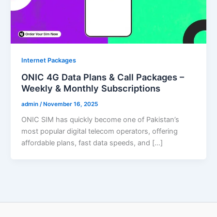
Internet Packages
ONIC 4G Data Plans & Call Packages –
Weekly & Monthly Subscriptions
admin
/
November 16, 2025
ONIC SIM has quickly become one of Pakistan’s
most popular digital telecom operators, offering
affordable plans, fast data speeds, and […]