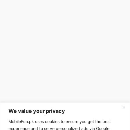
We value your privacy
MobileFun.pk uses cookies to ensure you get the best
experience and to serve personalized ads via Google