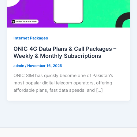
Internet Packages
ONIC 4G Data Plans & Call Packages –
Weekly & Monthly Subscriptions
admin
/
November 16, 2025
ONIC SIM has quickly become one of Pakistan’s
most popular digital telecom operators, offering
affordable plans, fast data speeds, and […]