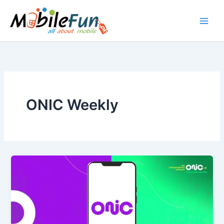
Skip
to
content
ONIC Weekly