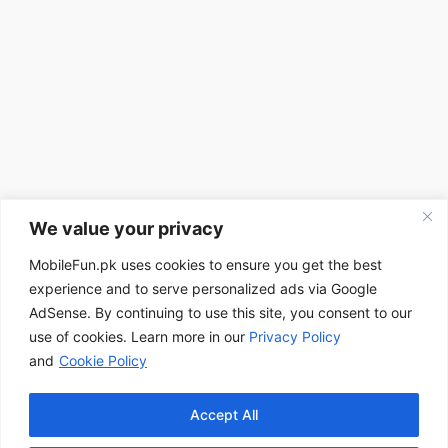
We value your privacy
MobileFun.pk uses cookies to ensure you get the best
experience and to serve personalized ads via Google
AdSense. By continuing to use this site, you consent to our
use of cookies. Learn more in our
Privacy Policy
and
Cookie Policy
Accept All