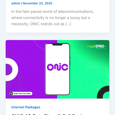
admin
/
November 23, 2025
In the fast-paced world of telecommunications,
where connectivity is no longer a luxury but a
necessity, ONIC stands out as […]
Internet Packages