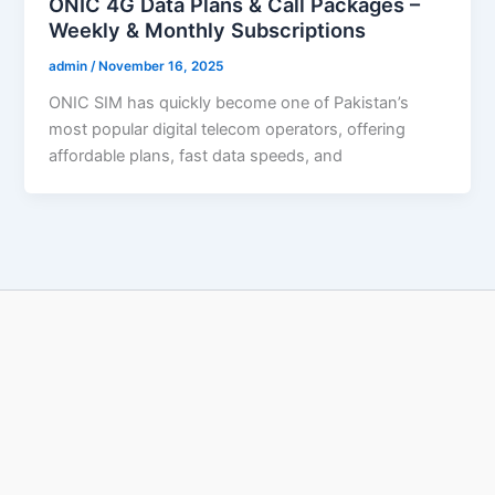
ONIC 4G Data Plans & Call Packages –
Weekly & Monthly Subscriptions
admin
/
November 16, 2025
ONIC SIM has quickly become one of Pakistan’s
most popular digital telecom operators, offering
affordable plans, fast data speeds, and