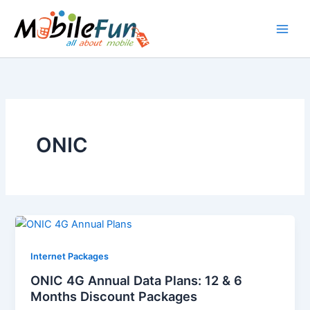
Skip
to
content
ONIC
Internet Packages
ONIC 4G Annual Data Plans: 12 & 6
Months Discount Packages