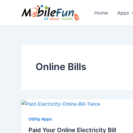
Skip
to
Home
Apps
content
Online Bills
Utility Apps
Paid Your Online Electricity Bill