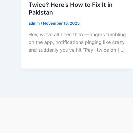
Twice? Here’s How to Fix It in
Pakistan
admin
/
November 18, 2025
Hey, we’ve all been there—fingers fumbling
on the app, notifications pinging like crazy,
and suddenly you’ve hit “Pay” twice on […]