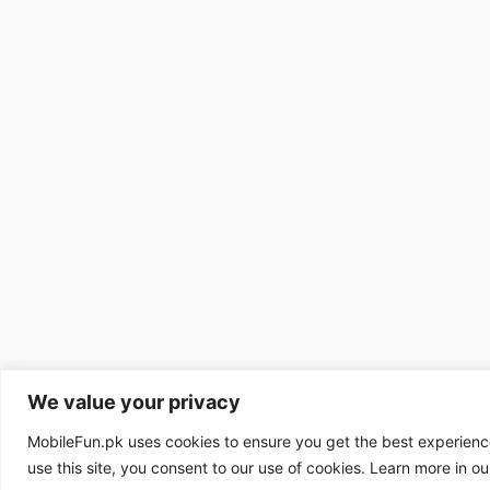
We value your privacy
MobileFun.pk uses cookies to ensure you get the best experienc
use this site, you consent to our use of cookies. Learn more in o