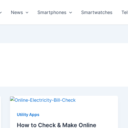
News
Smartphones
Smartwatches
Te
Utility Apps
How to Check & Make Online