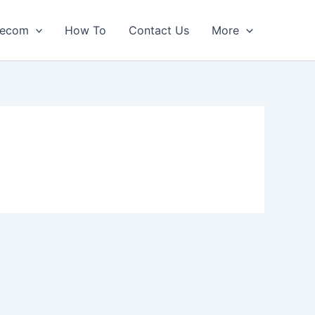
lecom
How To
Contact Us
More