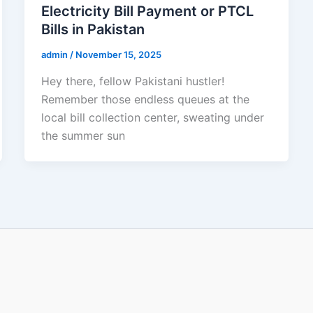
Electricity Bill Payment or PTCL
Bills in Pakistan
admin
/
November 15, 2025
Hey there, fellow Pakistani hustler!
Remember those endless queues at the
local bill collection center, sweating under
the summer sun