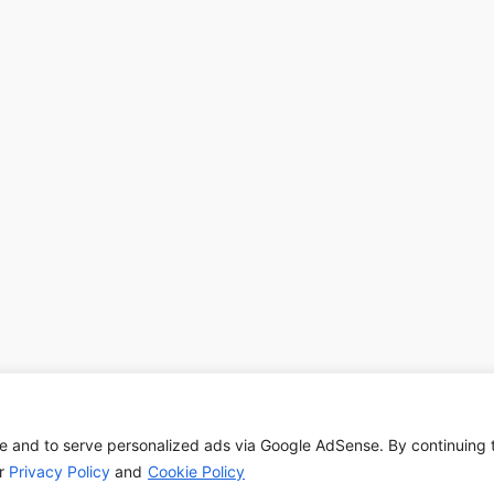
e and to serve personalized ads via Google AdSense. By continuing 
Copyright © 2026 | Powered by
Astra WordPress Theme
ur
Privacy Policy
and
Cookie Policy