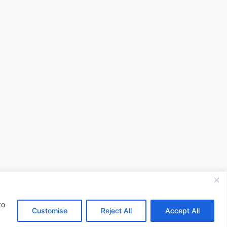
to
Customise
Reject All
Accept All