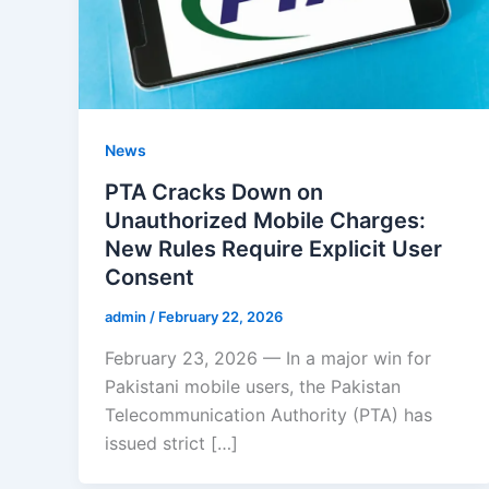
News
PTA Cracks Down on
Unauthorized Mobile Charges:
New Rules Require Explicit User
Consent
admin
/
February 22, 2026
February 23, 2026 — In a major win for
Pakistani mobile users, the Pakistan
Telecommunication Authority (PTA) has
issued strict […]