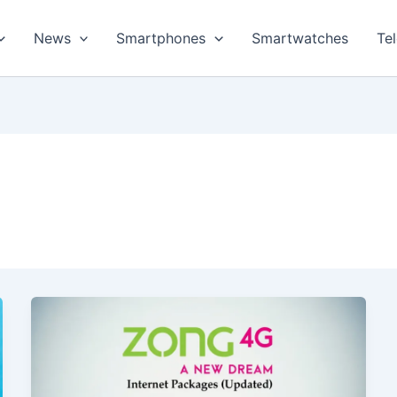
News
Smartphones
Smartwatches
Te