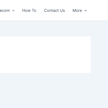
lecom
How To
Contact Us
More