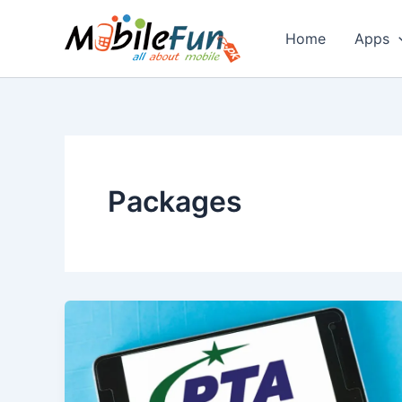
Skip
to
Home
Apps
content
Packages