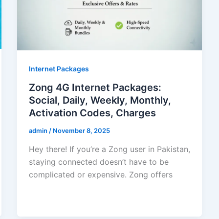
Internet Packages
Zong 4G Internet Packages:
Social, Daily, Weekly, Monthly,
Activation Codes, Charges
admin
/
November 8, 2025
Hey there! If you’re a Zong user in Pakistan,
staying connected doesn’t have to be
complicated or expensive. Zong offers