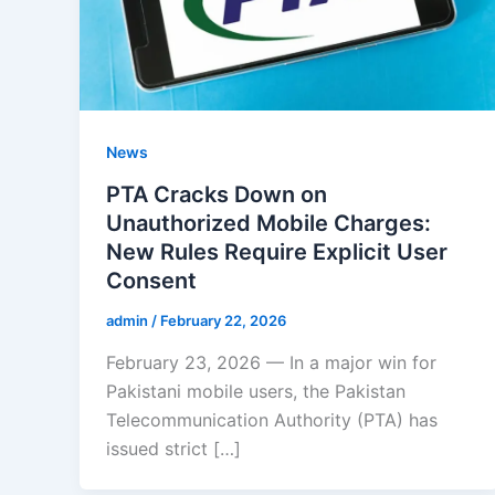
News
PTA Cracks Down on
Unauthorized Mobile Charges:
New Rules Require Explicit User
Consent
admin
/
February 22, 2026
February 23, 2026 — In a major win for
Pakistani mobile users, the Pakistan
Telecommunication Authority (PTA) has
issued strict […]