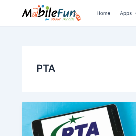
Skip
to
Home
Apps
content
PTA