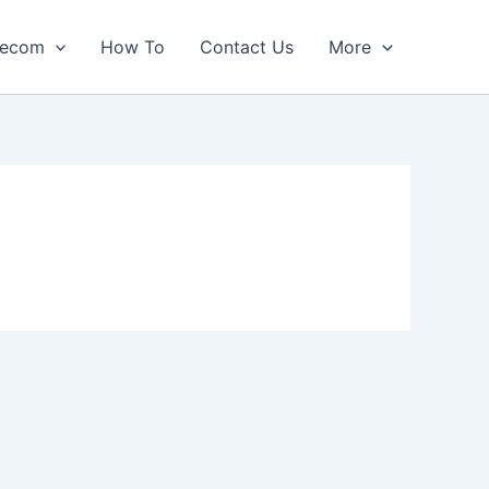
lecom
How To
Contact Us
More