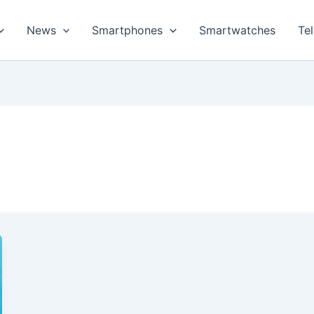
News
Smartphones
Smartwatches
Te