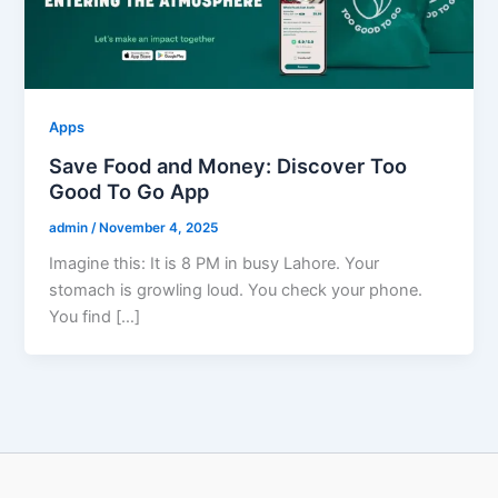
Apps
Save Food and Money: Discover Too
Good To Go App
admin
/
November 4, 2025
Imagine this: It is 8 PM in busy Lahore. Your
stomach is growling loud. You check your phone.
You find […]