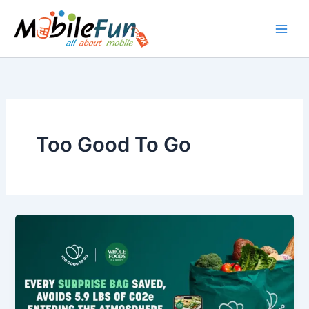
Skip
to
content
Too Good To Go