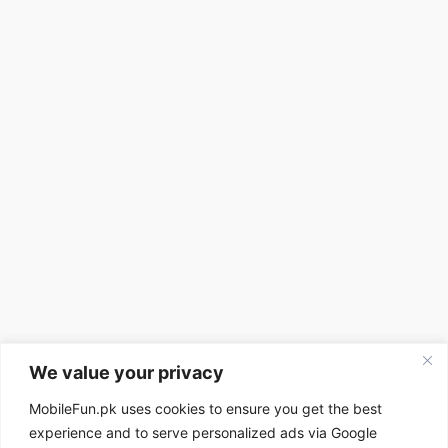
We value your privacy
MobileFun.pk uses cookies to ensure you get the best
experience and to serve personalized ads via Google