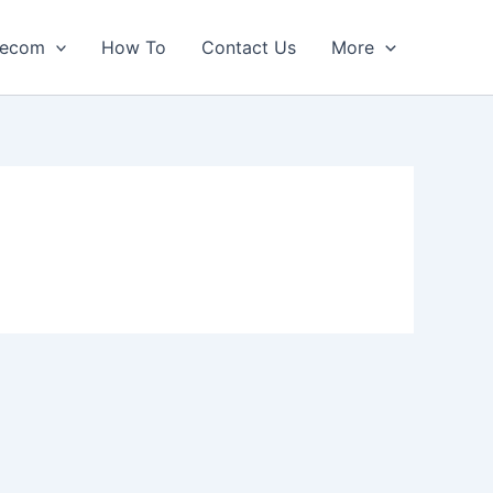
lecom
How To
Contact Us
More