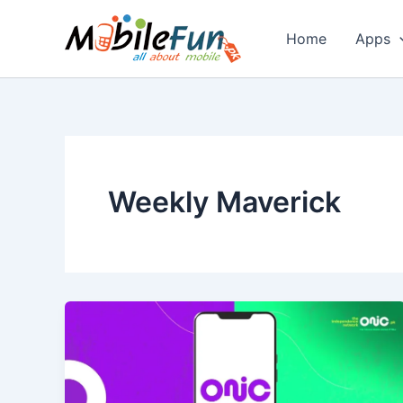
Skip
to
Home
Apps
content
Weekly Maverick