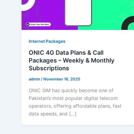
Internet Packages
ONIC 4G Data Plans & Call
Packages – Weekly & Monthly
Subscriptions
admin
/
November 16, 2025
ONIC SIM has quickly become one of
Pakistan’s most popular digital telecom
operators, offering affordable plans, fast
data speeds, and […]