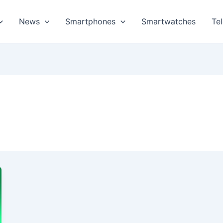
News
Smartphones
Smartwatches
Te