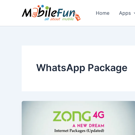
Skip
to
Home
Apps
content
WhatsApp Package