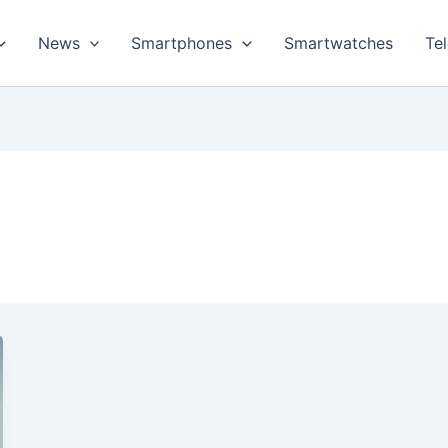
News
Smartphones
Smartwatches
Te