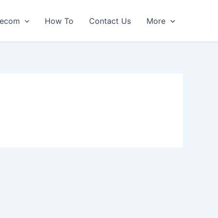
lecom
How To
Contact Us
More