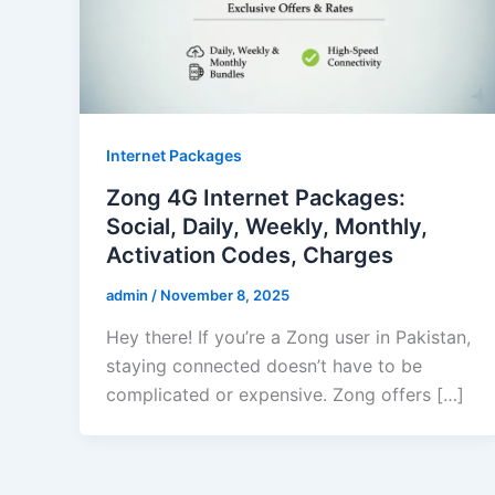
Internet Packages
Zong 4G Internet Packages:
Social, Daily, Weekly, Monthly,
Activation Codes, Charges
admin
/
November 8, 2025
Hey there! If you’re a Zong user in Pakistan,
staying connected doesn’t have to be
complicated or expensive. Zong offers […]