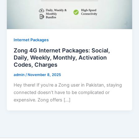
Internet Packages
Zong 4G Internet Packages: Social,
Daily, Weekly, Monthly, Activation
Codes, Charges
admin
/
November 8, 2025
Hey there! If you’re a Zong user in Pakistan, staying
connected doesn’t have to be complicated or
expensive. Zong offers […]