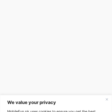
We value your privacy
MobileFun.pk uses cookies to ensure you get the best