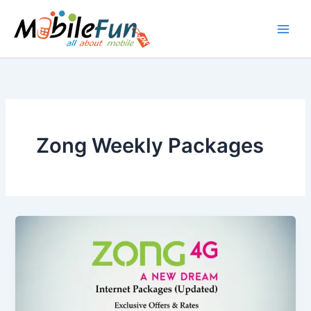
Skip
to
content
Zong Weekly Packages