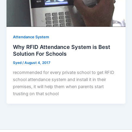
Attendance System
Why RFID Attendance System is Best
Solution For Schools
Syed
/
August 4, 2017
recommended for every private school to get RFID
school attendance system and install it in their
premises, it will help them when parents start
trusting on that school