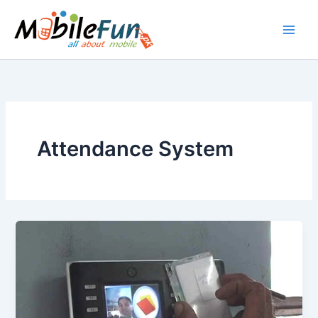
Skip
to
content
Attendance System