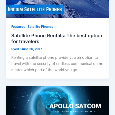
,
Featured
Satellite Phones
Satellite Phone Rentals: The best option
for travelers
Syed
/
June 26, 2017
Renting a satellite phone provide you an option to
travel with the security of endless communication no
matter which part of the world you go