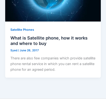
Satellite Phones
What is Satellite phone, how it works
and where to buy
Syed
/
June 26, 2017
There are also few companies which provide satellite
phone rental service in which you can rent a satellite
phone for an agreed period.