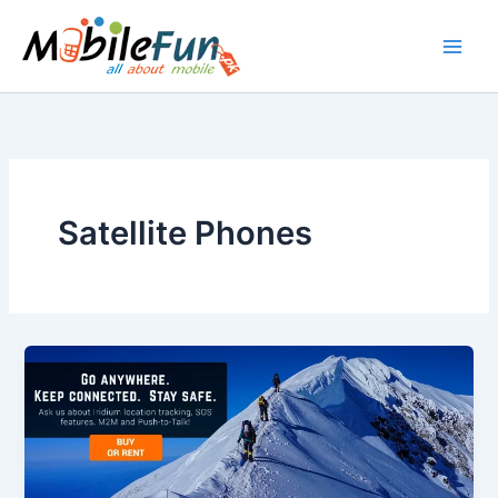
Skip
to
content
Satellite Phones