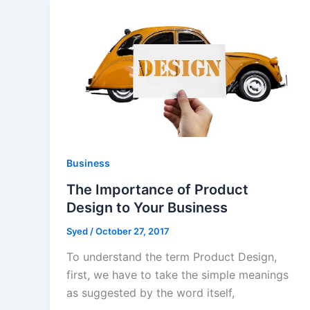
Business
The Importance of Product
Design to Your Business
Syed
/
October 27, 2017
To understand the term Product Design,
first, we have to take the simple meanings
as suggested by the word itself,