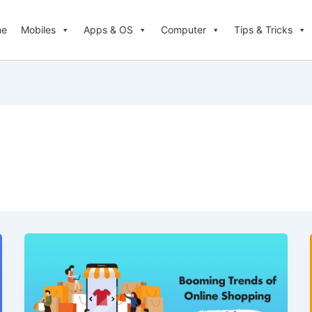
me
Mobiles
Apps & OS
Computer
Tips & Tricks