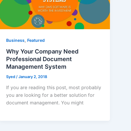
,
Business
Featured
Why Your Company Need
Professional Document
Management System
Syed
/
January 2, 2018
If you are reading this post, most probably
you are looking for a better solution for
document management. You might