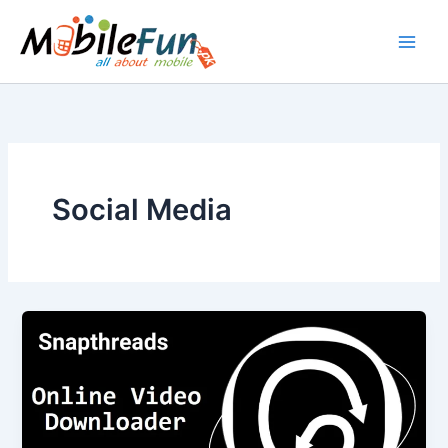
Skip
to
content
Social Media