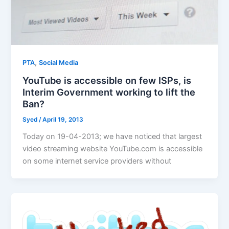
,
PTA
Social Media
YouTube is accessible on few ISPs, is
Interim Government working to lift the
Ban?
Syed
/
April 19, 2013
Today on 19-04-2013; we have noticed that largest
video streaming website YouTube.com is accessible
on some internet service providers without