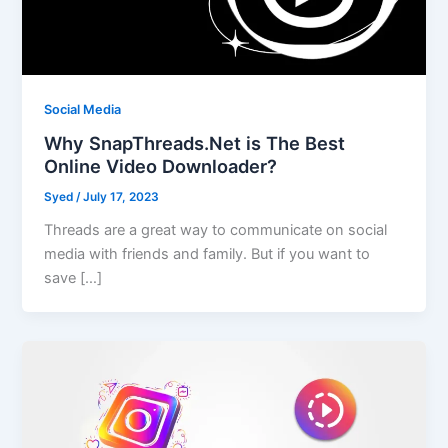
Social Media
Why SnapThreads.Net is The Best
Online Video Downloader?
Syed
/
July 17, 2023
Threads are a great way to communicate on social
media with friends and family. But if you want to
save […]