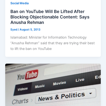
Social Media
Ban on YouTube Will Be Lifted After
Blocking Objectionable Content: Says
Anusha Rehman
Syed
/
August 5, 2013
Islamabad: Minister for Information Technology
“Anusha Rehman” said that they are trying their best
to lift the ban on YouTube