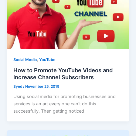
,
Social Media
YouTube
How to Promote YouTube Videos and
Increase Channel Subscribers
Syed
/
November 25, 2019
Using social media for promoting businesses and
services is an art every one can’t do this
successfully. Then getting noticed