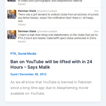
,
PTA
Social Media
Ban on YouTube will be lifted with in 24
Hours – Says Malik
Syed
/
December 28, 2012
As we all know that YouTube is banned in Pakistan
since a long time ago due to blaspheming movie
available on YouTube.