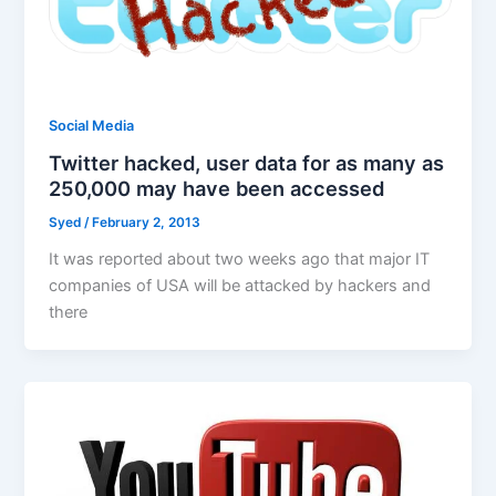
Social Media
Twitter hacked, user data for as many as
250,000 may have been accessed
Syed
/
February 2, 2013
It was reported about two weeks ago that major IT
companies of USA will be attacked by hackers and
there