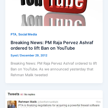
,
PTA
Social Media
Breaking News: PM Raja Pervez Ashraf
ordered to lift Ban on YouTube
Syed
/
December 29, 2012
Breaking News: PM Raja Pervez Ashraf ordered to lift
Ban on YouTube. As we announced yesterday that
Rehman Malik tweeted