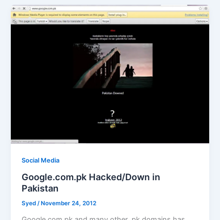
Social Media
Google.com.pk Hacked/Down in
Pakistan
Syed
/
November 24, 2012
Google.com.pk and many other .pk domains has