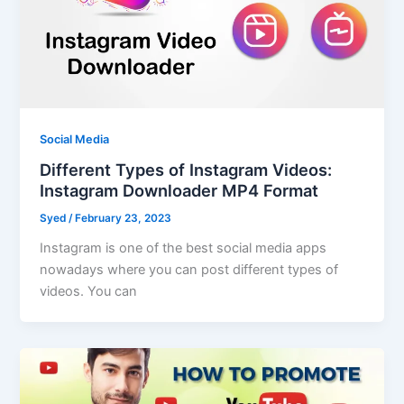
Social Media
Different Types of Instagram Videos:
Instagram Downloader MP4 Format
Syed
/
February 23, 2023
Instagram is one of the best social media apps
nowadays where you can post different types of
videos. You can