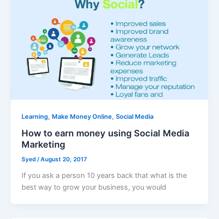
,
,
Learning
Make Money Online
Social Media
How to earn money using Social Media
Marketing
Syed
/
August 20, 2017
If you ask a person 10 years back that what is the
best way to grow your business, you would