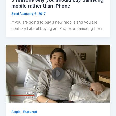
mobile rather than iPhone
Syed
/
January 6, 2017
If you are going to buy a new mobile and you are
confused about buying an iPhone or Samsung then
,
Apple
Featured