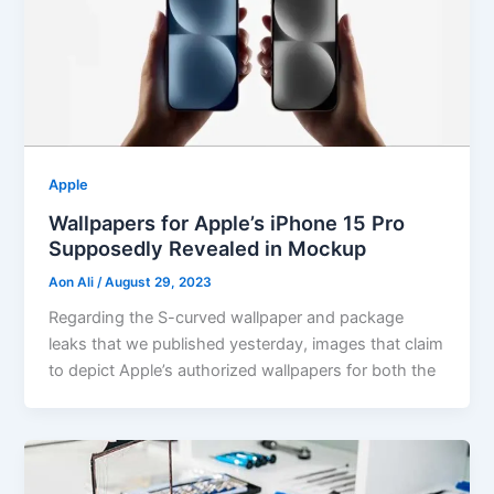
Apple
Wallpapers for Apple’s iPhone 15 Pro
Supposedly Revealed in Mockup
Aon Ali
/
August 29, 2023
Regarding the S-curved wallpaper and package
leaks that we published yesterday, images that claim
to depict Apple’s authorized wallpapers for both the