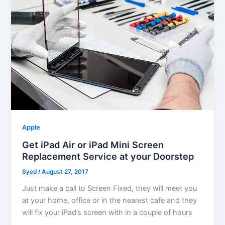
Apple
Get iPad Air or iPad Mini Screen
Replacement Service at your Doorstep
Syed
/
August 27, 2017
Just make a call to Screen Fixed, they will meet you
at your home, office or in the nearest cafe and they
will fix your iPad’s screen with in a couple of hours