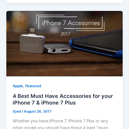
,
Apple
Featured
4 Best Must Have Accessories for your
iPhone 7 & iPhone 7 Plus
Syed
/
August 26, 2017
Whether you have iPhone 7, iPhone 7 Plus or any
other model you should have these 4 best “must