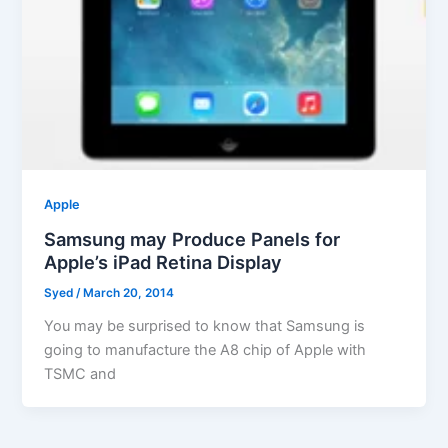
Apple
Samsung may Produce Panels for
Apple’s iPad Retina Display
Syed
/
March 20, 2014
You may be surprised to know that Samsung is
going to manufacture the A8 chip of Apple with
TSMC and