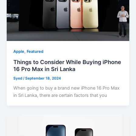
,
Apple
Featured
Things to Consider While Buying iPhone
16 Pro Max in Sri Lanka
Syed
/
September 18, 2024
When going to buy a brand new iPhone 16 Pro Max
in Sri Lanka, there are certain factors that you