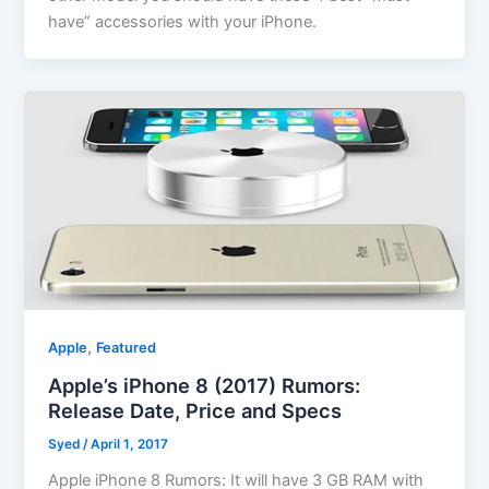
have” accessories with your iPhone.
,
Apple
Featured
Apple’s iPhone 8 (2017) Rumors:
Release Date, Price and Specs
Syed
/
April 1, 2017
Apple iPhone 8 Rumors: It will have 3 GB RAM with