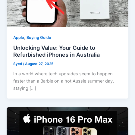
,
Apple
Buying Guide
Unlocking Value: Your Guide to
Refurbished iPhones in Australia
Syed
/
August 27, 2025
In a world where tech upgrades seem to happen
faster than a Barbie on a hot Aussie summer day,
staying […]