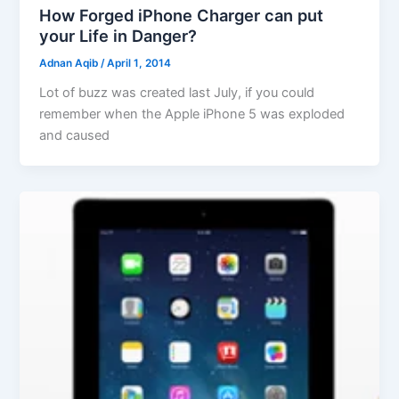
How Forged iPhone Charger can put
your Life in Danger?
Adnan Aqib
/
April 1, 2014
Lot of buzz was created last July, if you could
remember when the Apple iPhone 5 was exploded
and caused