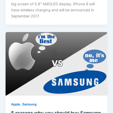
big screen of 5.8″ AMOLED display. iPhone 8 will
have wireless charging and will be announced in
September 2017.
,
Apple
Samsung
5 reasons why you should buy Samsung