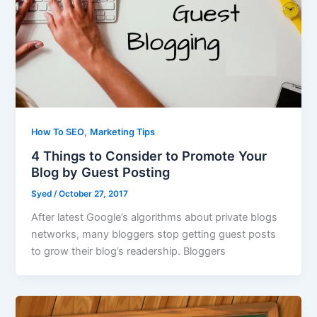
,
How To SEO
Marketing Tips
4 Things to Consider to Promote Your
Blog by Guest Posting
Syed
/
October 27, 2017
After latest Google’s algorithms about private blogs
networks, many bloggers stop getting guest posts
to grow their blog’s readership. Bloggers