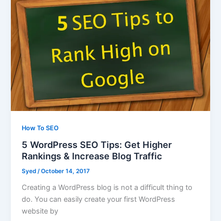
How To SEO
5 WordPress SEO Tips: Get Higher
Rankings & Increase Blog Traffic
Syed
/
October 14, 2017
Creating a WordPress blog is not a difficult thing to
do. You can easily create your first WordPress
website by