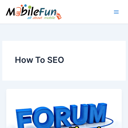
Skip
to
content
How To SEO