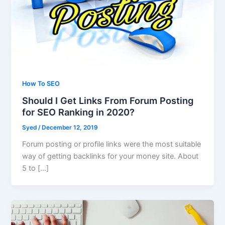
How To SEO
Should I Get Links From Forum Posting
for SEO Ranking in 2020?
Syed
/
December 12, 2019
Forum posting or profile links were the most suitable
way of getting backlinks for your money site. About
5 to […]