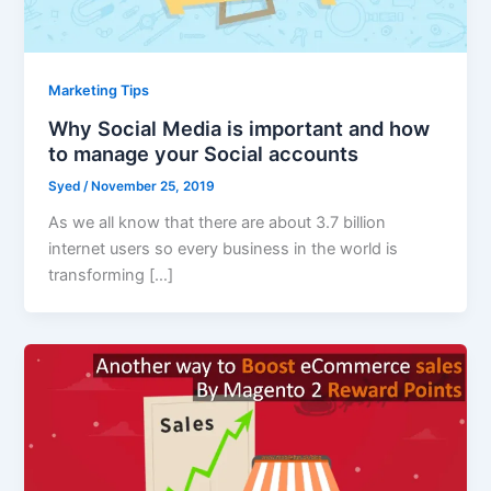
Marketing Tips
Why Social Media is important and how
to manage your Social accounts
Syed
/
November 25, 2019
As we all know that there are about 3.7 billion
internet users so every business in the world is
transforming […]