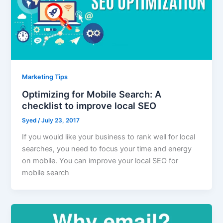
Marketing Tips
Optimizing for Mobile Search: A
checklist to improve local SEO
Syed
/
July 23, 2017
If you would like your business to rank well for local
searches, you need to focus your time and energy
on mobile. You can improve your local SEO for
mobile search