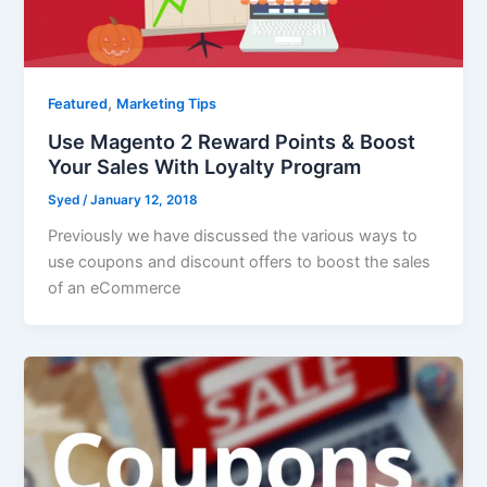
,
Featured
Marketing Tips
Use Magento 2 Reward Points & Boost
Your Sales With Loyalty Program
Syed
/
January 12, 2018
Previously we have discussed the various ways to
use coupons and discount offers to boost the sales
of an eCommerce