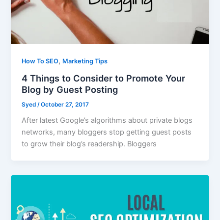
,
How To SEO
Marketing Tips
4 Things to Consider to Promote Your
Blog by Guest Posting
Syed
/
October 27, 2017
After latest Google’s algorithms about private blogs
networks, many bloggers stop getting guest posts
to grow their blog’s readership. Bloggers