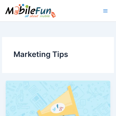
Skip
to
content
Marketing Tips