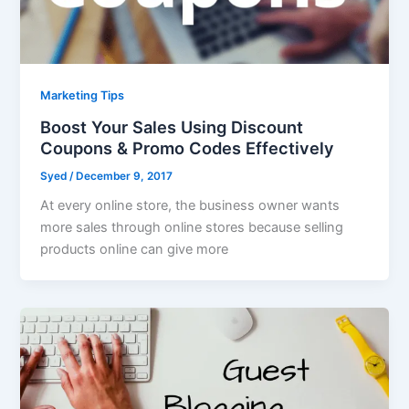
Marketing Tips
Boost Your Sales Using Discount
Coupons & Promo Codes Effectively
Syed
/
December 9, 2017
At every online store, the business owner wants
more sales through online stores because selling
products online can give more