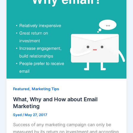
,
Featured
Marketing Tips
What, Why and How about Email
Marketing
Syed
/
May 27, 2017
Success of any marketing campaign can only be
measured by its return on investment and according