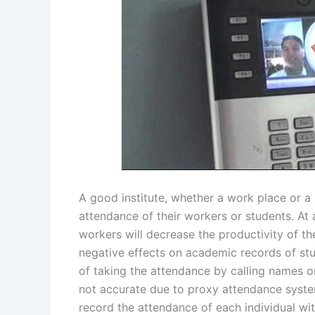
A good institute, whether a work place or a 
attendance of their workers or students. At
workers will decrease the productivity of 
negative effects on academic records of stud
of taking the attendance by calling names 
not accurate due to proxy attendance syst
record the attendance of each individual wi