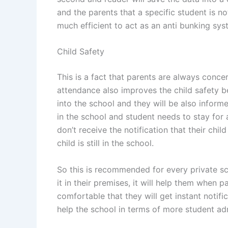
and the parents that a specific student is not
much efficient to act as an anti bunking sys
Child Safety
This is a fact that parents are always concer
attendance also improves the child safety b
into the school and they will be also informe
in the school and student needs to stay for 
don’t receive the notification that their chil
child is still in the school.
So this is recommended for every private sc
it in their premises, it will help them when p
comfortable that they will get instant notifica
help the school in terms of more student ad