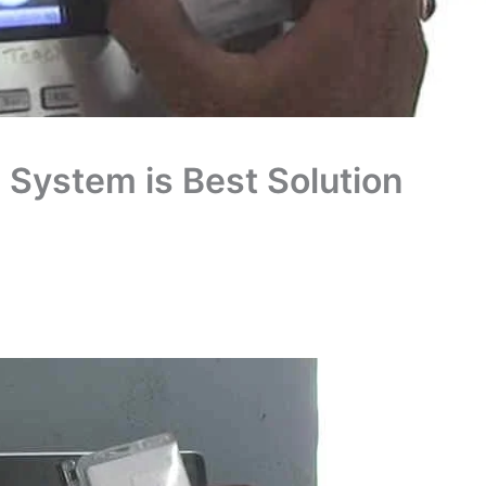
System is Best Solution