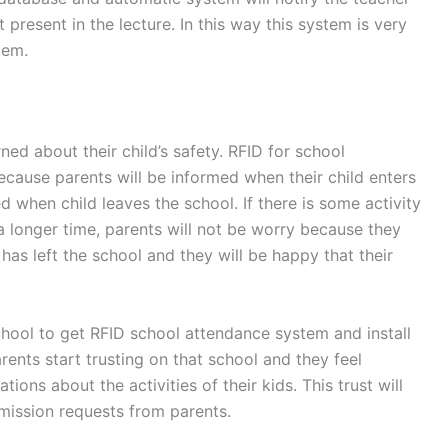
 present in the lecture. In this way this system is very
tem.
ned about their child’s safety. RFID for school
ecause parents will be informed when their child enters
d when child leaves the school. If there is some activity
a longer time, parents will not be worry because they
d has left the school and they will be happy that their
hool to get RFID school attendance system and install
arents start trusting on that school and they feel
tions about the activities of their kids. This trust will
mission requests from parents.