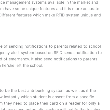
ance management systems available in the market and
em have some unique features and it is more accurate
Different features which make RFID system unique and
 of sending notifications to parents related to school
rgency alert system based on RFID sends notification to
d of emergency. It also send notifications to parents
 he/she left the school.
o be the best anti bunking system as well, as if the
w instantly which student is absent from a specific
m they need to place their card on a reader for only a
 database and automatic system will notify the teacher