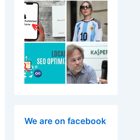
We are on facebook