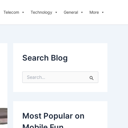
Telecom
Technology
General
More
Search Blog
S
e
a
r
c
h
f
Most Popular on
o
r
Mobile Fun
: