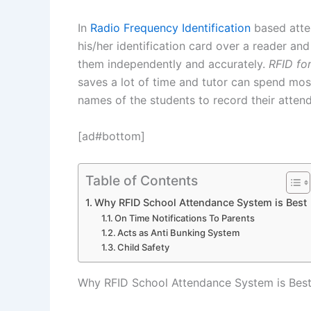
In
Radio Frequency Identification
based atte
his/her identification card over a reader and
them independently and accurately.
RFID fo
saves a lot of time and tutor can spend most 
names of the students to record their atten
[ad#bottom]
Table of Contents
Why RFID School Attendance System is Best
On Time Notifications To Parents
Acts as Anti Bunking System
Child Safety
Why RFID School Attendance System is Bes