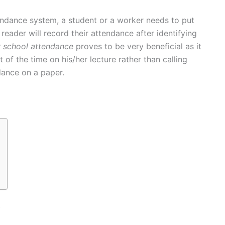
ndance system, a student or a worker needs to put
 reader will record their attendance after identifying
r school attendance
proves to be very beneficial as it
of the time on his/her lecture rather than calling
dance on a paper.
t