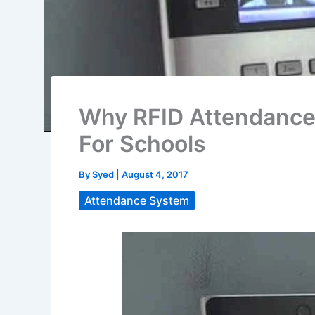
Why RFID Attendance 
For Schools
By
Syed
|
August 4, 2017
Attendance System