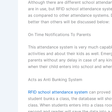
Although there are different school attend
are in use, but RFID school attendance syst
as compared to other attendance systems. 
better than others will be discussed below:
On Time Notifications To Parents
This attendance system is very much capable
activities and about their kids as well. Eme
parents without any delay in case of any kin
when their child enters into school and when
Acts as Anti Bunking System
RFID school attendance system
can proved t
student bunks a class, the database will sho
class. When students enters into a class roo
second and reader will save the data into a