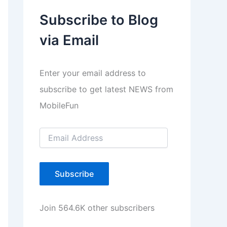
a
Subscribe to Blog
y
via Email
e
r
Enter your email address to
subscribe to get latest NEWS from
MobileFun
E
m
a
i
l
Subscribe
A
d
d
Join 564.6K other subscribers
r
e