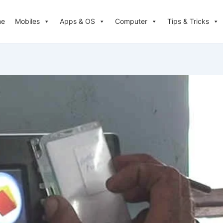
me
Mobiles
Apps & OS
Computer
Tips & Tricks