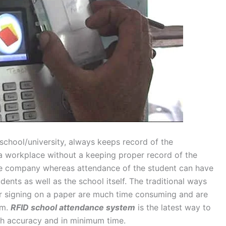
school/university, always keeps record of the
 a workplace without a keeping proper record of the
the company whereas attendance of the student can have
ents as well as the school itself. The traditional ways
or signing on a paper are much time consuming and are
em.
RFID school attendance system
is the latest way to
th accuracy and in minimum time.