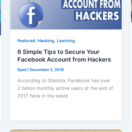
,
,
Featured
Hacking
Learning
6 Simple Tips to Secure Your
Facebook Account from Hackers
Syed
/
December 2, 2019
According to Statista, Facebook has over
2 billion monthly active users at the end of
2017. Now in the latest