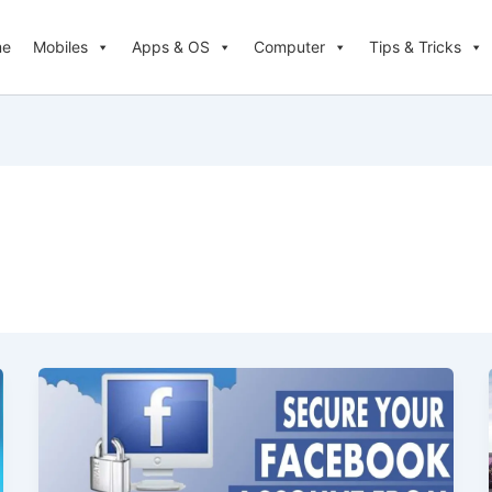
me
Mobiles
Apps & OS
Computer
Tips & Tricks