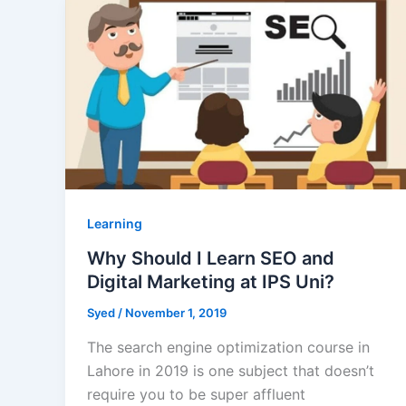
Learning
Why Should I Learn SEO and
Digital Marketing at IPS Uni?
Syed
/
November 1, 2019
The search engine optimization course in
Lahore in 2019 is one subject that doesn’t
require you to be super affluent