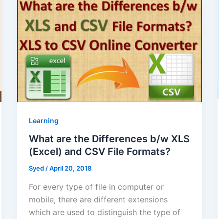
Learning
What are the Differences b/w XLS
(Excel) and CSV File Formats?
Syed
/
April 20, 2018
For every type of file in computer or
mobile, there are different extensions
which are used to distinguish the type of