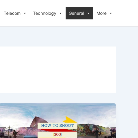
Telecom
Technology
General
More