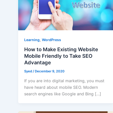
,
Learning
WordPress
How to Make Existing Website
Mobile Friendly to Take SEO
Advantage
Syed
/
December 9, 2020
If you are into digital marketing, you must
have heard about mobile SEO. Modern
search engines like Google and Bing […]