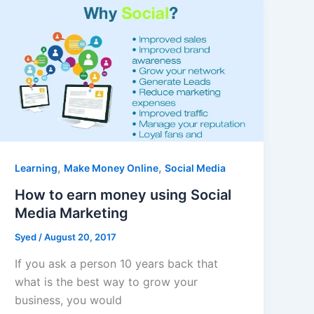
,
,
Learning
Make Money Online
Social Media
How to earn money using Social
Media Marketing
Syed
/
August 20, 2017
If you ask a person 10 years back that
what is the best way to grow your
business, you would