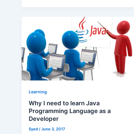
Learning
Why I need to learn Java
Programming Language as a
Developer
Syed
/
June 3, 2017