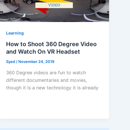
Learning
How to Shoot 360 Degree Video
and Watch On VR Headset
Syed
/
November 24, 2019
360 Degree videos are fun to watch
different documentaries and movies,
though it is a new technology it is already