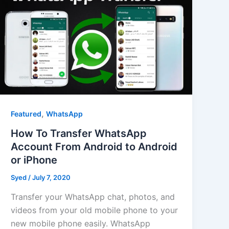
,
Featured
WhatsApp
How To Transfer WhatsApp
Account From Android to Android
or iPhone
Syed
/
July 7, 2020
Transfer your WhatsApp chat, photos, and
videos from your old mobile phone to your
new mobile phone easily. WhatsApp