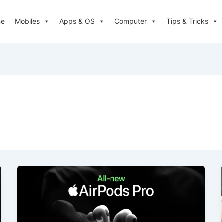
me
Mobiles
Apps & OS
Computer
Tips & Tricks