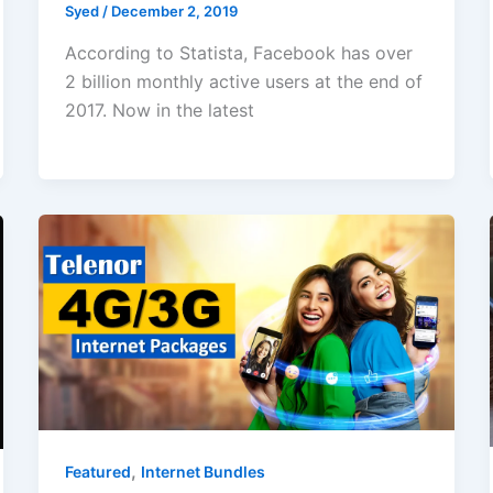
Syed
/
December 2, 2019
According to Statista, Facebook has over
2 billion monthly active users at the end of
2017. Now in the latest
,
Featured
Internet Bundles