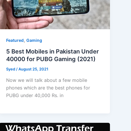
,
Featured
Gaming
5 Best Mobiles in Pakistan Under
40000 for PUBG Gaming (2021)
Syed
/
August 25, 2021
Now we will talk about a few mobile
phones which are the best phones for
PUBG under 40,000 Rs. in