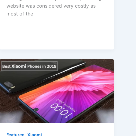
website was considered very costly as
most of the
,
Featured
Xiaomi