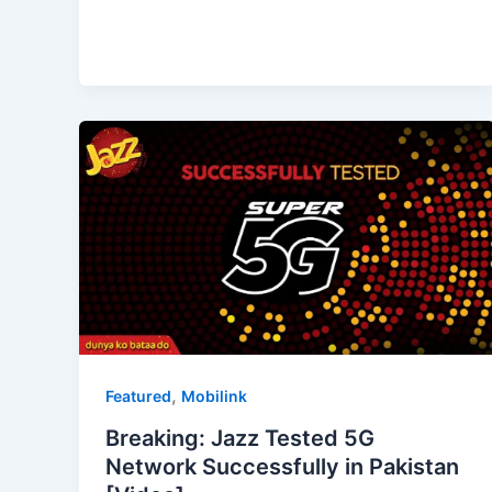
,
Featured
Mobilink
Breaking: Jazz Tested 5G
Network Successfully in Pakistan