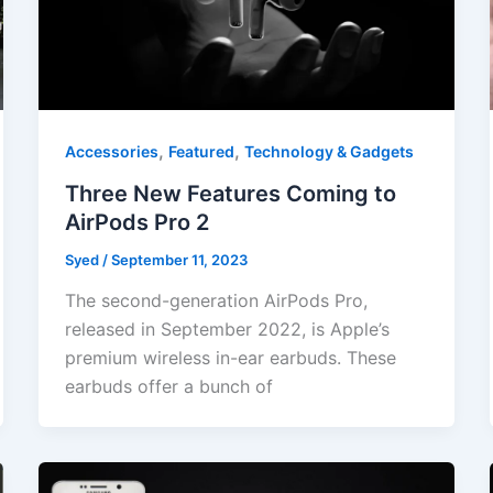
,
,
Accessories
Featured
Technology & Gadgets
Three New Features Coming to
AirPods Pro 2
Syed
/
September 11, 2023
The second-generation AirPods Pro,
released in September 2022, is Apple’s
premium wireless in-ear earbuds. These
earbuds offer a bunch of