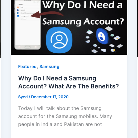
,
Featured
Samsung
Why Do I Need a Samsung
Account? What Are The Benefits?
Syed
/
December 17, 2020
Today I will talk about the Samsung
account for the Samsung mobiles. Many
people in India and Pakistan are not