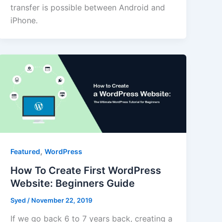
transfer is possible between Android and
iPhone.
,
Featured
WordPress
How To Create First WordPress
Website: Beginners Guide
Syed
/
November 22, 2019
If we go back 6 to 7 years back, creating a