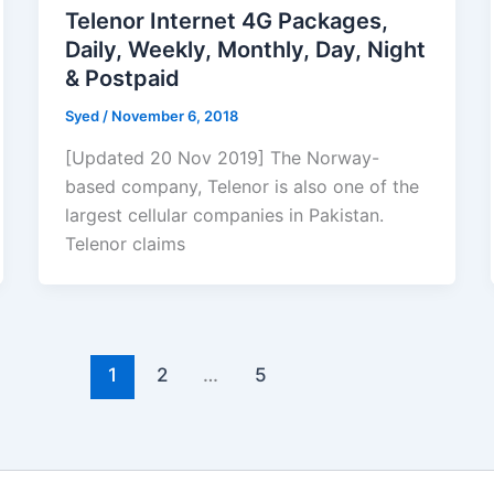
Telenor Internet 4G Packages,
Daily, Weekly, Monthly, Day, Night
& Postpaid
Syed
/
November 6, 2018
[Updated 20 Nov 2019] The Norway-
based company, Telenor is also one of the
largest cellular companies in Pakistan.
Telenor claims
1
2
…
5