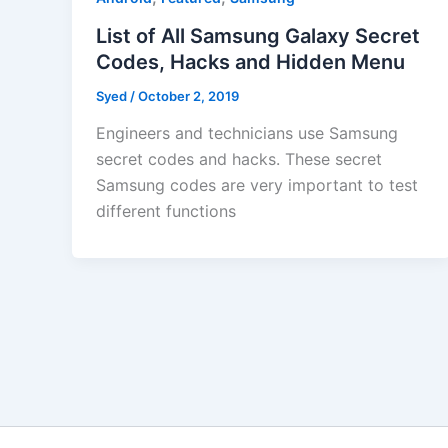
List of All Samsung Galaxy Secret
Codes, Hacks and Hidden Menu
Syed
/
October 2, 2019
Engineers and technicians use Samsung
secret codes and hacks. These secret
Samsung codes are very important to test
different functions