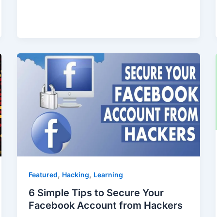
,
,
Featured
Hacking
Learning
6 Simple Tips to Secure Your
Facebook Account from Hackers