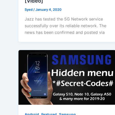
[Video]
Syed
/
January 4, 2020
Jazz has tested the 5G Network service
successfully over its reliable network. The
news has been confirmed and posted via
,
,
Android
Featured
Samsung