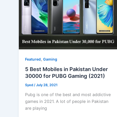
,
Featured
Gaming
5 Best Mobiles in Pakistan Under
30000 for PUBG Gaming (2021)
Syed
/
July 28, 2021
Pubg is one of the best and most addictive
games in 2021. A lot of people in Pakistan
are playing