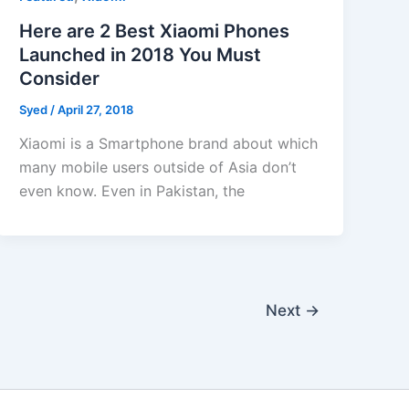
Here are 2 Best Xiaomi Phones
Launched in 2018 You Must
Consider
Syed
/
April 27, 2018
Xiaomi is a Smartphone brand about which
many mobile users outside of Asia don’t
even know. Even in Pakistan, the
Next
→