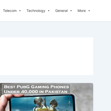
Telecom
Technology
General
More