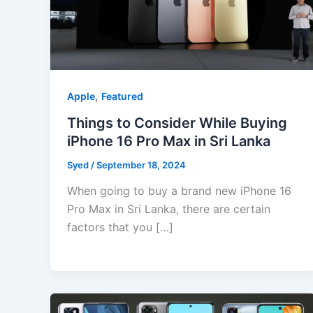
,
Apple
Featured
Things to Consider While Buying
iPhone 16 Pro Max in Sri Lanka
Syed
/
September 18, 2024
When going to buy a brand new iPhone 16
Pro Max in Sri Lanka, there are certain
factors that you […]