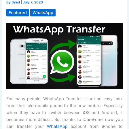
By
Syed
|
July 7, 2020
Featured
WhatsApp
For many people, WhatsApp Transfer is not an easy task
from their old mobile phone to the new mobile. Especially
when they have to switch between iOS and Android, it
becomes more difficult. But thanks to iCareFone, now you
can transfer your
WhatsApp
account from iPhone to