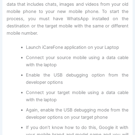
data that includes chats, images and videos from your old
mobile phone to your new mobile phone. To start the
process, you must have WhatsApp installed on the
destination or the target mobile with the same or different
mobile number.
Launch iCareFone application on your Laptop
Connect your source mobile using a data cable
with the laptop
Enable the USB debugging option from the
developer options
Connect your target mobile using a data cable
with the laptop
Again, enable the USB debugging mode from the
developer options on your target phone
If you don’t know how to do this, Google it with
your mobile brand and model name and you will