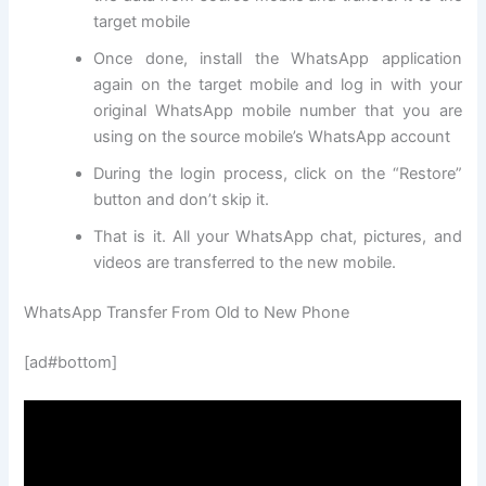
target mobile
Once done, install the WhatsApp application
again on the target mobile and log in with your
original WhatsApp mobile number that you are
using on the source mobile’s WhatsApp account
During the login process, click on the “Restore”
button and don’t skip it.
That is it. All your WhatsApp chat, pictures, and
videos are transferred to the new mobile.
WhatsApp Transfer From Old to New Phone
[ad#bottom]