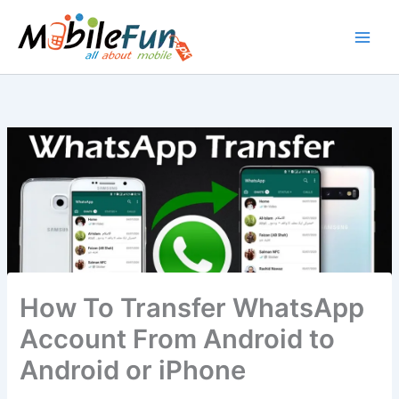
Skip
to
content
How To Transfer WhatsApp
Account From Android to
Android or iPhone