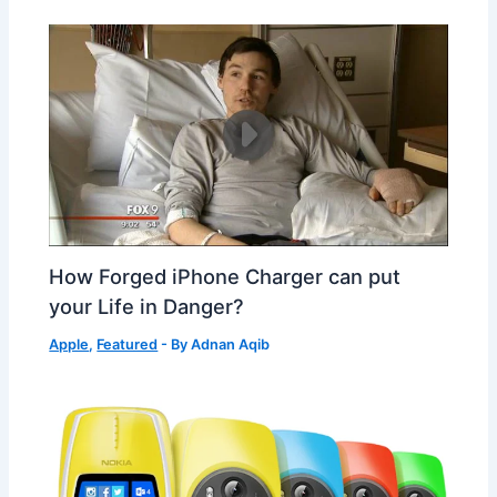
How Forged iPhone Charger can put
your Life in Danger?
Apple
,
Featured
- By
Adnan Aqib