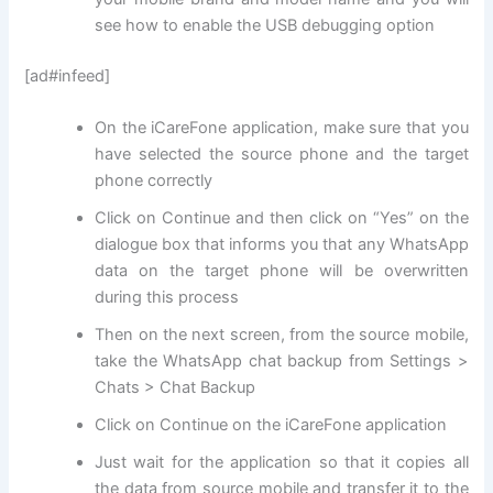
see how to enable the USB debugging option
[ad#infeed]
On the iCareFone application, make sure that you
have selected the source phone and the target
phone correctly
Click on Continue and then click on “Yes” on the
dialogue box that informs you that any WhatsApp
data on the target phone will be overwritten
during this process
Then on the next screen, from the source mobile,
take the WhatsApp chat backup from Settings >
Chats > Chat Backup
Click on Continue on the iCareFone application
Just wait for the application so that it copies all
the data from source mobile and transfer it to the