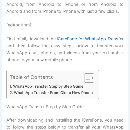
Android, from Android to iPhone or from Android to
Android and from iPhone to iPhone with just a few clicks.
[ad#bottom]
First of all, download the
iCareFone for WhatsApp Transfer
and then follow the easy steps below to transfer your
WhatsApp chat, photos, and videos from your old mobile
phone to your new mobile phone.
Table of Contents
WhatsApp Transfer Step by Step Guide
WhatsApp Transfer From Old to New Phone
WhatsApp Transfer Step by Step Guide
After downloading and installing the iCareFone, you need
to follow the steps below to transfer all your WhatsApp