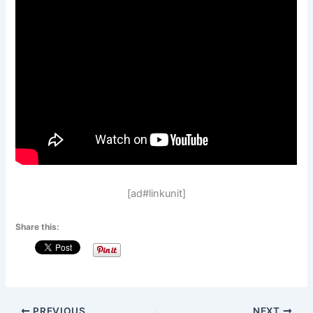
[ad#linkunit]
Share this:
PREVIOUS
NEXT