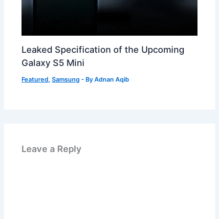
Leaked Specification of the Upcoming
Galaxy S5 Mini
Featured
,
Samsung
- By
Adnan Aqib
Leave a Reply