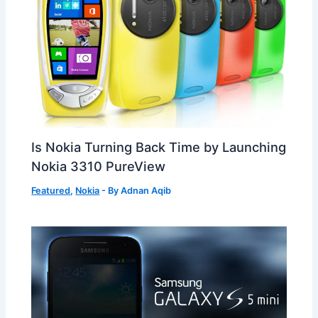
Is Nokia Turning Back Time by Launching
Nokia 3310 PureView
Featured
,
Nokia
- By
Adnan Aqib