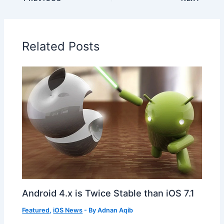
Related Posts
Android 4.x is Twice Stable than iOS 7.1
Featured
,
iOS News
- By
Adnan Aqib