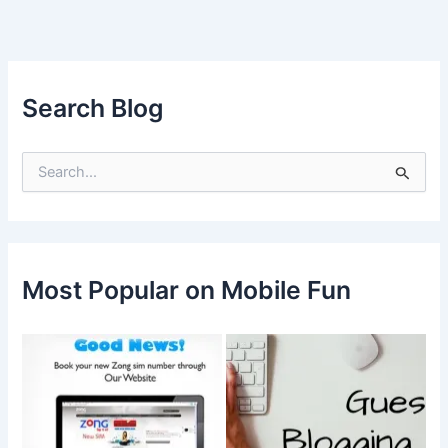
Search Blog
S
e
a
r
c
h
f
Most Popular on Mobile Fun
o
r
: