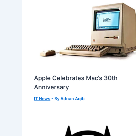
Apple Celebrates Mac’s 30th
Anniversary
IT News
- By
Adnan Aqib