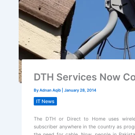
DTH Services Now Co
By
Adnan Aqib
|
January 28, 2014
IT News
The DTH or Direct to Home uses wireles
subscriber anywhere in the country as progr
the need for cable. Now, people in Pakista