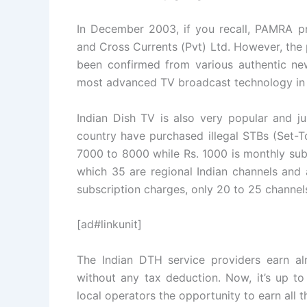
In December 2003, if you recall, PAMRA p
and Cross Currents (Pvt) Ltd. However, the
been confirmed from various authentic ne
most advanced TV broadcast technology in 
Indian Dish TV is also very popular and j
country have purchased illegal STBs (Set-To
7000 to 8000 while Rs. 1000 is monthly sub
which 35 are regional Indian channels and 
subscription charges, only 20 to 25 channel
[ad#linkunit]
The Indian DTH service providers earn al
without any tax deduction. Now, it’s up t
local operators the opportunity to earn all 