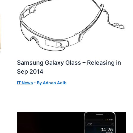
Samsung Galaxy Glass – Releasing in
Sep 2014
IT News
- By
Adnan Aqib