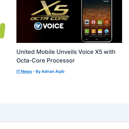
United Mobile Unveils Voice X5 with
Octa-Core Processor
IT News
- By
Adnan Aqib