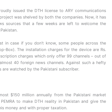
roudly issued the DTH license to ARY communications
 project was shelved by both the companies. Now, it has
ws sources that a few weeks are left to welcome the
Pakistan.
ust in case if you don’t know, some people across the
p-Box). The installation charges for the device are Rs.
scription charges which only offer 99 channels – out of
almost 40 foreign news channels. Against such a hefty
s are watched by the Pakistani subscriber.
most $150 million annually from the Pakistani market
o PEMRA to make DTH reality in Pakistan and give the
this money and with proper taxation.