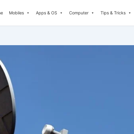
me
Mobiles
Apps & OS
Computer
Tips & Tricks