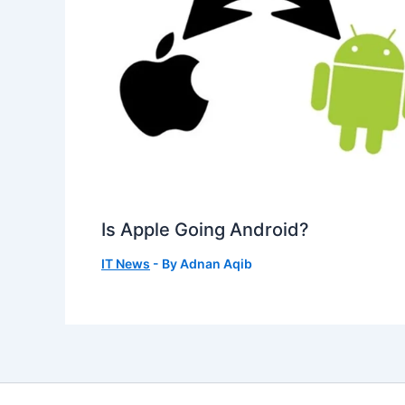
Is Apple Going Android?
IT News
- By
Adnan Aqib