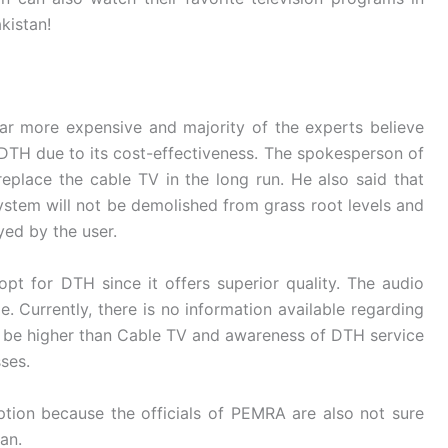
kistan!
ar more expensive and majority of the experts believe
r DTH due to its cost-effectiveness. The spokesperson of
eplace the cable TV in the long run. He also said that
stem will not be demolished from grass root levels and
ed by the user.
t for DTH since it offers superior quality. The audio
e. Currently, there is no information available regarding
ill be higher than Cable TV and awareness of DTH service
sses.
aption because the officials of PEMRA are also not sure
tan.