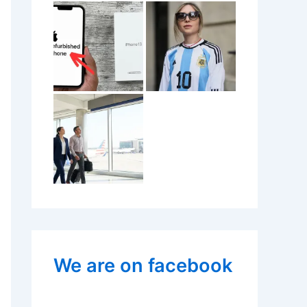
We are on facebook