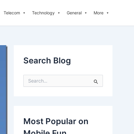
Telecom
Technology
General
More
Search Blog
S
e
a
r
c
h
f
Most Popular on
o
r
Mobile Fun
: