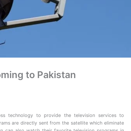
ming to Pakistan
s technology to provide the television services to
ams are directly sent from the satellite which eliminate
n can also watch their favorite television programs in