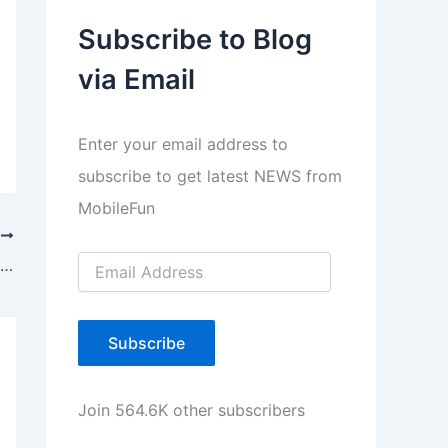
a
Subscribe to Blog
y
via Email
e
r
Enter your email address to
subscribe to get latest NEWS from
MobileFun
T
E
Nokia Introduces Asha 500,502,503 with Free Internet Offer
m
a
i
l
Subscribe
A
d
d
Join 564.6K other subscribers
r
e