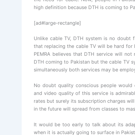
high definition because DTH is coming to Pa
[ad#large-rectangle]
Unlike cable TV, DTH system is no doubt f
that replacing the cable TV will be hard fo
PEMRA believes that DTH service will not r
DTH coming to Pakistan but the cable TV sy
simultaneously both services may be employ
No doubt quality conscious people would op
and video quality of this service is admirabl
rates but surely its subscription charges w
in the future will spread from classes to ma
It would be too early to talk about its ad
when it is actually going to surface in Pakis