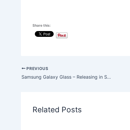
Share this:
PREVIOUS
Samsung Galaxy Glass – Releasing in Sep 2014
Related Posts