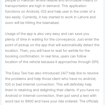
people of Pakistan where reliable and affordable means of
transportation are high in demand. This application
functions on Android, IOS and help user in the order of a
taxi easily. Currently, it has started to work in Lahore and
soon will be hitting the Islamabad.
Usage of the app is also very easy and can save you
plenty of time in waiting for the conveyance. Just enter the
point of pickup on the app that will automatically detect the
location. Then, you will have to wait for awhile for the
booking confirmation. In real time, users can follow
location of the vehicle because it approaches through GPS.
The Easy Taxi has also introduced 24/7 help line to resolve
the problems and help those client who have no android,
IOS or bad internet connection. This will definitely help
them in retaining and delighting their clients. If you have no
Android or Internet connection, then just send a text with
word taxi to 9900 and have your ride ordered. The officials