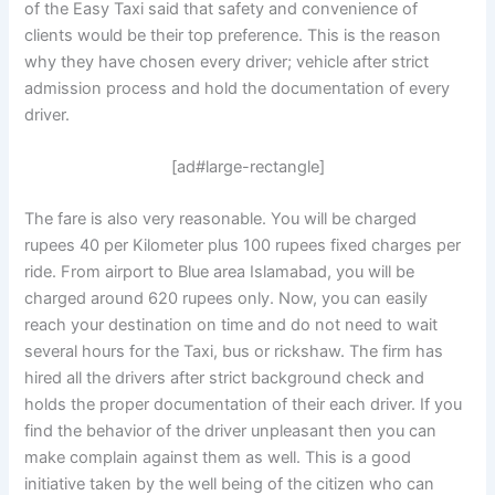
of the Easy Taxi said that safety and convenience of
clients would be their top preference. This is the reason
why they have chosen every driver; vehicle after strict
admission process and hold the documentation of every
driver.
[ad#large-rectangle]
The fare is also very reasonable. You will be charged
rupees 40 per Kilometer plus 100 rupees fixed charges per
ride. From airport to Blue area Islamabad, you will be
charged around 620 rupees only. Now, you can easily
reach your destination on time and do not need to wait
several hours for the Taxi, bus or rickshaw. The firm has
hired all the drivers after strict background check and
holds the proper documentation of their each driver. If you
find the behavior of the driver unpleasant then you can
make complain against them as well. This is a good
initiative taken by the well being of the citizen who can