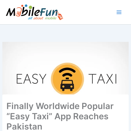
Skip
to
content
Finally Worldwide Popular
“Easy Taxi” App Reaches
Pakistan