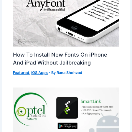
How To Install New Fonts On iPhone
And iPad Without Jailbreaking
Featured
,
iOS Apps
- By
Rana Shehzad