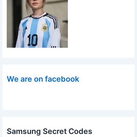
We are on facebook
Samsung Secret Codes