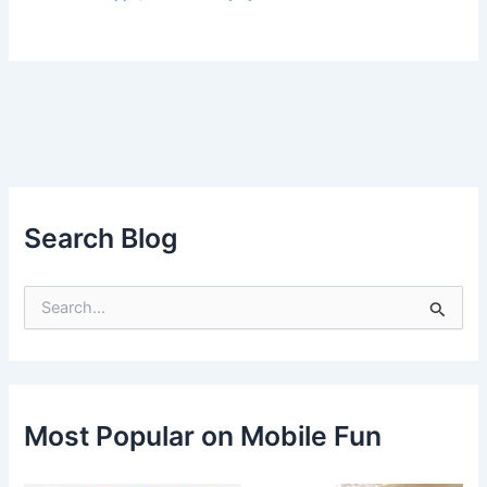
Search Blog
S
e
a
r
c
h
f
Most Popular on Mobile Fun
o
r