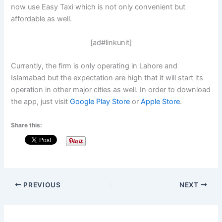
now use Easy Taxi which is not only convenient but
affordable as well.
[ad#linkunit]
Currently, the firm is only operating in Lahore and
Islamabad but the expectation are high that it will start its
operation in other major cities as well. In order to download
the app, just visit
Google Play Store
or
Apple Store
.
Share this:
PREVIOUS
NEXT