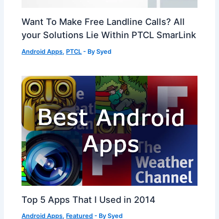
Want To Make Free Landline Calls? All
your Solutions Lie Within PTCL SmarLink
Android Apps
,
PTCL
- By
Syed
Top 5 Apps That I Used in 2014
Android Apps
,
Featured
- By
Syed