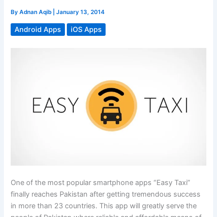
By
Adnan Aqib
|
January 13, 2014
Android Apps
iOS Apps
One of the most popular smartphone apps “Easy Taxi”
finally reaches Pakistan after getting tremendous success
in more than 23 countries. This app will greatly serve the