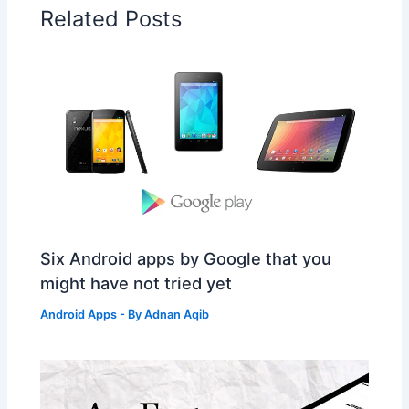
Related Posts
Six Android apps by Google that you
might have not tried yet
Android Apps
- By
Adnan Aqib