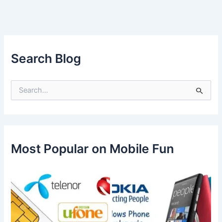
Search Blog
S
e
a
r
c
h
f
Most Popular on Mobile Fun
o
r
: