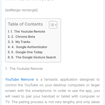
[ad#large-rectangle]
Table of Contents
1. The Youtube Remote
2. Chrome Beta
3. My Tracks
4. Google Authenticator
5. Google One Today
6. The Google Gesture Search
1. The Youtube Remote
YouTube Remove
is a fantastic application designed to
control the YouTube on your desktop computers or larger
screen with the smartphone. In order to use the app, you
will need to pair your handset or tablet with computer or
TV. The pairing process is not very lengthy and only takes