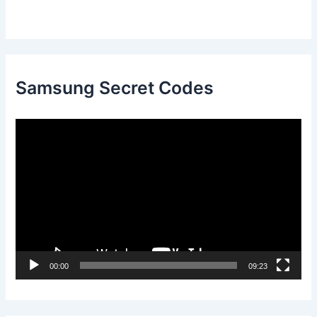
Samsung Secret Codes
V
i
d
e
o
P
l
00:00
09:23
a
y
e