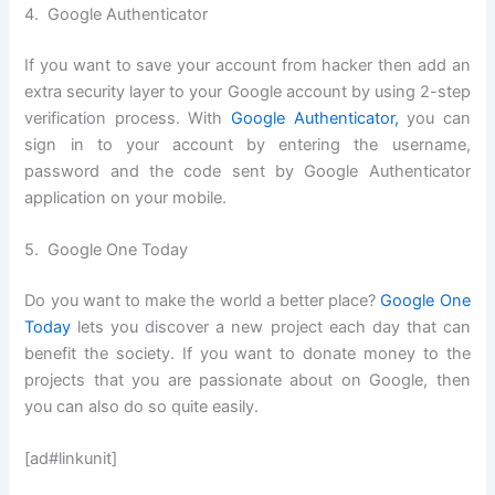
4. Google Authenticator
If you want to save your account from hacker then add an
extra security layer to your Google account by using 2-step
verification process. With
Google Authenticator,
you can
sign in to your account by entering the username,
password and the code sent by Google Authenticator
application on your mobile.
5. Google One Today
Do you want to make the world a better place?
Google One
Today
lets you discover a new project each day that can
benefit the society. If you want to donate money to the
projects that you are passionate about on Google, then
you can also do so quite easily.
[ad#linkunit]