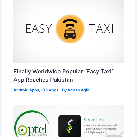
Finally Worldwide Popular “Easy Taxi”
App Reaches Pakistan
Android Apps
,
iOS Apps
- By
Adnan Aqib