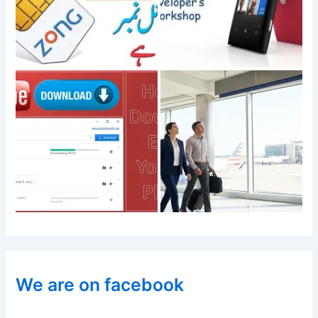
We are on facebook