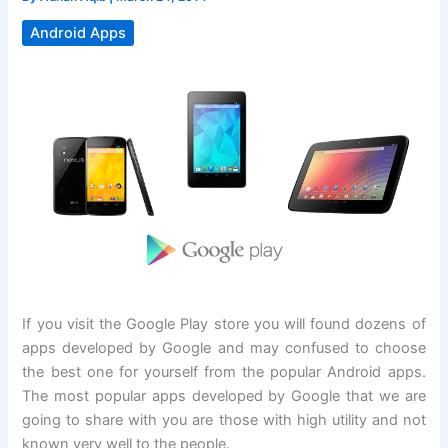
Android Apps
If you visit the Google Play store you will found dozens of
apps developed by Google and may confused to choose
the best one for yourself from the popular Android apps.
The most popular apps developed by Google that we are
going to share with you are those with high utility and not
known very well to the people.