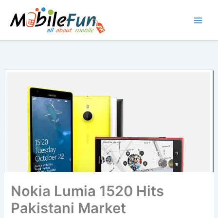
Skip
to
content
Nokia Lumia 1520 Hits
Pakistani Market