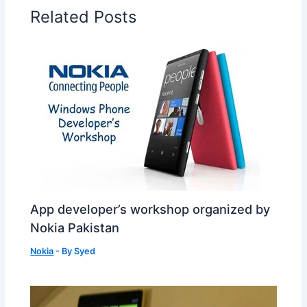
Related Posts
App developer’s workshop organized by
Nokia Pakistan
Nokia
- By
Syed