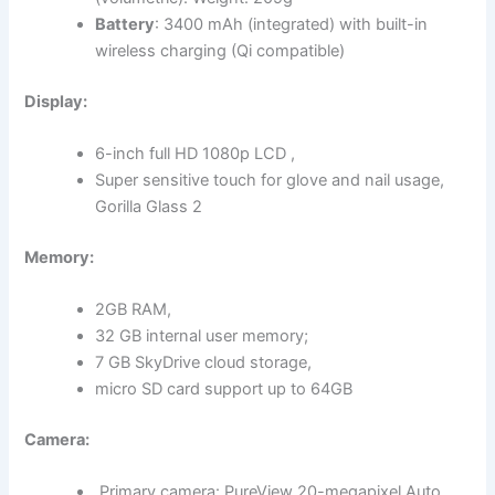
Battery
: 3400 mAh (integrated) with built-in
wireless charging (Qi compatible)
Display:
6-inch full HD 1080p LCD ,
Super sensitive touch for glove and nail usage,
Gorilla Glass 2
Memory:
2GB RAM,
32 GB internal user memory;
7 GB SkyDrive cloud storage,
micro SD card support up to 64GB
Camera:
Primary camera: PureView 20-megapixel Auto