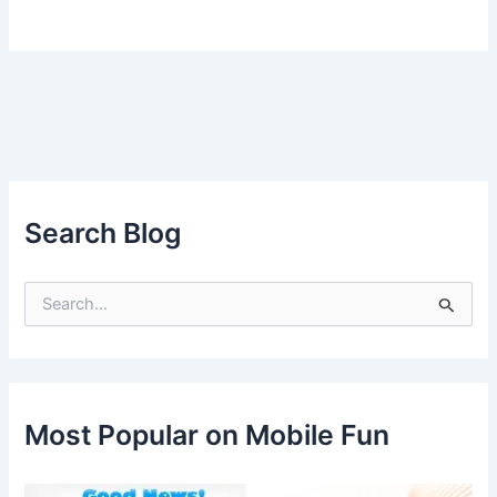
Search Blog
S
e
a
r
c
h
f
Most Popular on Mobile Fun
o
r
: