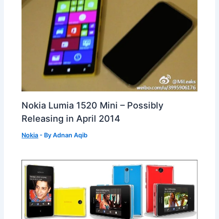
Nokia Lumia 1520 Mini – Possibly
Releasing in April 2014
Nokia
- By
Adnan Aqib