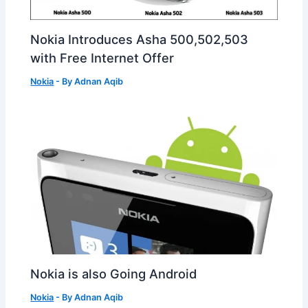
Nokia Introduces Asha 500,502,503
with Free Internet Offer
Nokia
- By
Adnan Aqib
Nokia is also Going Android
Nokia
- By
Adnan Aqib