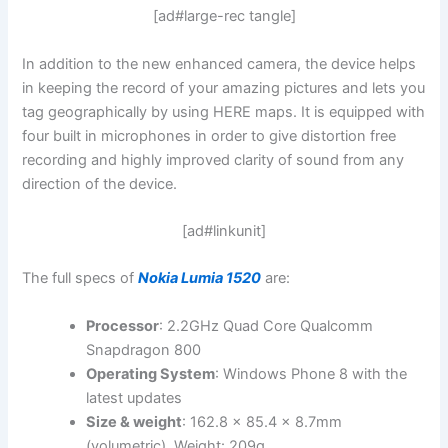
[ad#large-rec tangle]
In addition to the new enhanced camera, the device helps
in keeping the record of your amazing pictures and lets you
tag geographically by using HERE maps. It is equipped with
four built in microphones in order to give distortion free
recording and highly improved clarity of sound from any
direction of the device.
[ad#linkunit]
The full specs of
Nokia Lumia 1520
are:
Processor
: 2.2GHz Quad Core Qualcomm
Snapdragon 800
Operating System
: Windows Phone 8 with the
latest updates
Size & weight
: 162.8 x 85.4 x 8.7mm
(volumetric). Weight: 209g