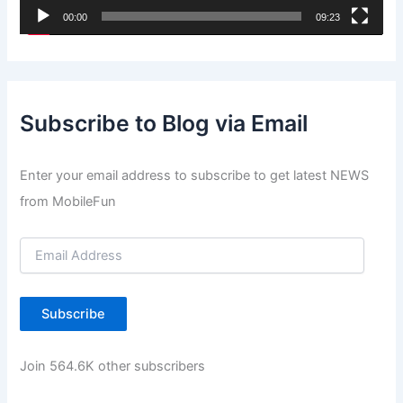
00:00
09:23
a
y
e
r
Subscribe to Blog via Email
Enter your email address to subscribe to get latest NEWS
from MobileFun
E
m
a
i
Subscribe
l
A
d
Join 564.6K other subscribers
d
r