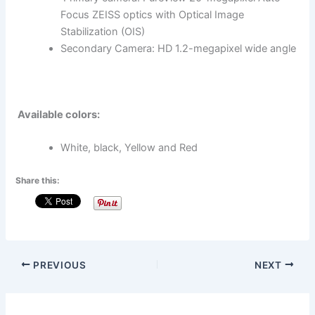
Focus ZEISS optics with Optical Image
Stabilization (OIS)
Secondary Camera: HD 1.2-megapixel wide angle
Available colors:
White, black, Yellow and Red
Share this:
PREVIOUS
NEXT