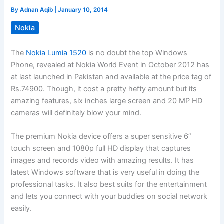
By
Adnan Aqib
|
January 10, 2014
Nokia
The
Nokia Lumia 1520
is no doubt the top Windows
Phone, revealed at Nokia World Event in October 2012 has
at last launched in Pakistan and available at the price tag of
Rs.74900. Though, it cost a pretty hefty amount but its
amazing features, six inches large screen and 20 MP HD
cameras will definitely blow your mind.
The premium Nokia device offers a super sensitive 6”
touch screen and 1080p full HD display that captures
images and records video with amazing results. It has
latest Windows software that is very useful in doing the
professional tasks. It also best suits for the entertainment
and lets you connect with your buddies on social network
easily.