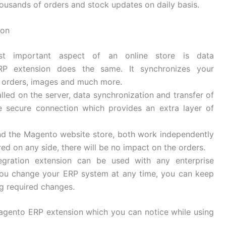
housands of orders and stock updates on daily basis.
ion
 important aspect of an online store is data
RP extension does the same. It synchronizes your
, orders, images and much more.
lled on the server, data synchronization and transfer of
 secure connection which provides an extra layer of
d the Magento website store, both work independently
ed on any side, there will be no impact on the orders.
tegration extension can be used with any enterprise
 you change your ERP system at any time, you can keep
g required changes.
agento ERP extension which you can notice while using