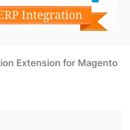
ion Extension for Magento