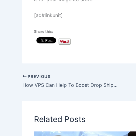
[ad#linkunit]
Share this:
PREVIOUS
How VPS Can Help To Boost Drop Shipping Sales and Profits?
Related Posts