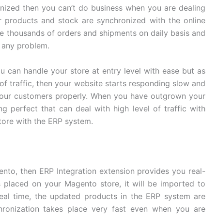
onized then you can’t do business when you are dealing
r products and stock are synchronized with the online
ge thousands of orders and shipments on daily basis and
 any problem.
u can handle your store at entry level with ease but as
of traffic, then your website starts responding slow and
your customers properly. When you have outgrown your
g perfect that can deal with high level of traffic with
store with the ERP system.
ento, then ERP Integration extension provides you real-
 placed on your Magento store, it will be imported to
eal time, the updated products in the ERP system are
chronization takes place very fast even when you are