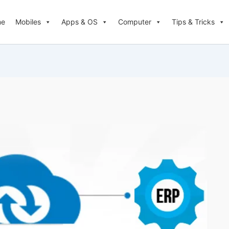
me
Mobiles
Apps & OS
Computer
Tips & Tricks