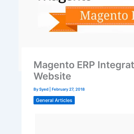
Magento ERP Integrat
Website
By
Syed
|
February 27, 2018
General Articles