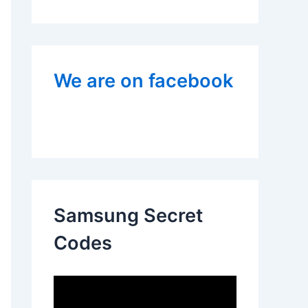
We are on facebook
Samsung Secret
Codes
V
i