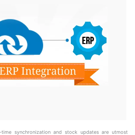
l-time synchronization and stock updates are utmost