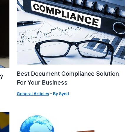
Best Document Compliance Solution
s?
For Your Business
General Articles
- By
Syed