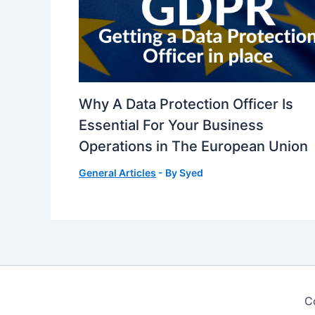
Why A Data Protection Officer Is
Essential For Your Business
Operations in The European Union
General Articles
- By
Syed
C