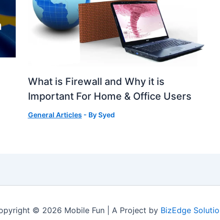
What is Firewall and Why it is
Important For Home & Office Users
General Articles
- By
Syed
opyright © 2026 Mobile Fun | A Project by
BizEdge Solutio