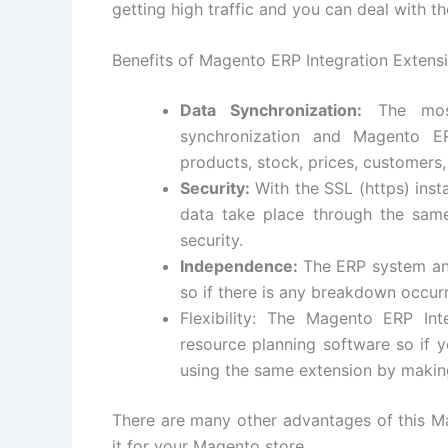
getting high traffic and you can deal with t
Benefits of Magento ERP Integration Extens
Data Synchronization:
The most
synchronization and Magento E
products, stock, prices, customers
Security:
With the SSL (https) insta
data take place through the same
security.
Independence:
The ERP system an
so if there is any breakdown occurr
Flexibility: The Magento ERP In
resource planning software so if
using the same extension by makin
There are many other advantages of this M
it for your Magento store.