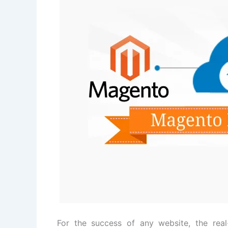
For the success of any website, the rea