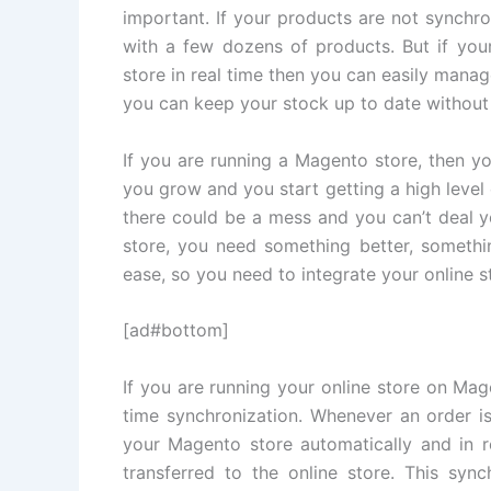
important. If your products are not synchr
with a few dozens of products. But if you
store in real time then you can easily mana
you can keep your stock up to date without
If you are running a Magento store, then yo
you grow and you start getting a high level 
there could be a mess and you can’t deal 
store, you need something better, somethin
ease, so you need to integrate your online 
[ad#bottom]
If you are running your online store on Mag
time synchronization. Whenever an order is
your Magento store automatically and in r
transferred to the online store. This syn