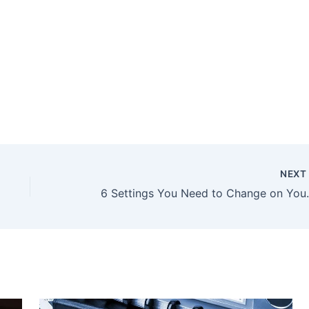
NEX
6 Settings You Need 