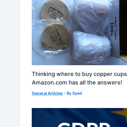
Thinking where to buy copper cup
Amazon.com has all the answers!
General Articles
- By
Syed