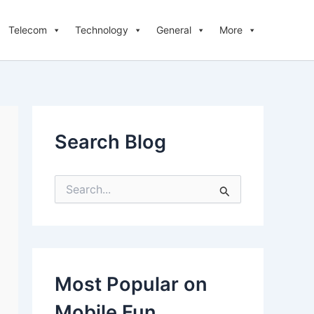
Telecom
Technology
General
More
Search Blog
S
e
a
r
c
h
f
Most Popular on
o
r
Mobile Fun
: