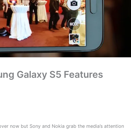
g Galaxy S5 Features
ver now but Sony and Nokia grab the media’s attention