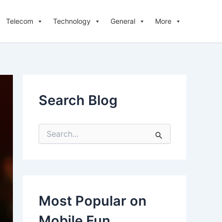
Telecom
Technology
General
More
Search Blog
S
e
a
r
c
h
f
Most Popular on
o
r
Mobile Fun
: