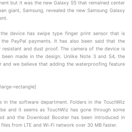
ent but it was the new Galaxy S5 that remained center
rean giant, Samsung, revealed the new Samsung Galaxy
ent.
the device has swipe type finger print sensor that is
the PayPal payments. It has also been said that the
er resistant and dust proof. The camera of the device is
s been made in the design. Unlike Note 3 and S4, the
 and we believe that adding the waterproofing feature
large-rectangle]
 in the software department. Folders in the TouchWiz
o be and it seems as TouchWiz has gone through some
ked and the Download Booster has been introduced in
files from LTE and Wi-Fi network over 30 MB faster.