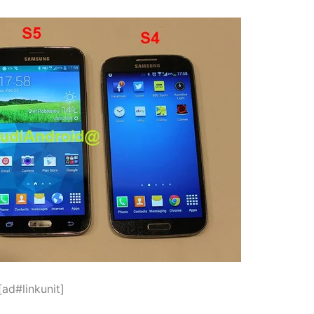
[ad#linkunit]