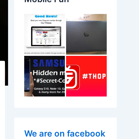
We are on facebook