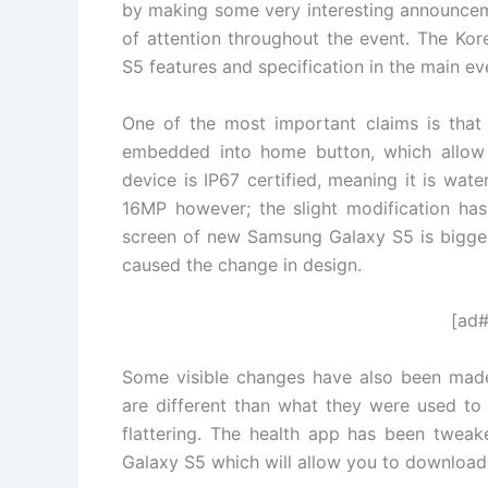
by making some very interesting announcem
of attention throughout the event. The Ko
S5 features and specification in the main ev
One of the most important claims is that 
embedded into home button, which allow 
device is IP67 certified, meaning it is wat
16MP however; the slight modification ha
screen of new Samsung Galaxy S5 is bigger
caused the change in design.
[ad#
Some visible changes have also been made
are different than what they were used t
flattering. The health app has been twea
Galaxy S5 which will allow you to download 