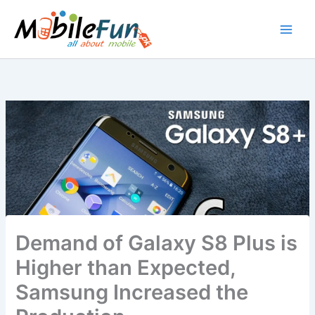
Skip
to
content
Demand of Galaxy S8 Plus is
Higher than Expected,
Samsung Increased the