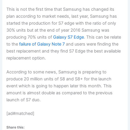
This is not the first time that Samsung has changed its
plan according to market needs, last year, Samsung has
started the production for S7 edge with the ratio of only
30% units but at the end of year 2016 Samsung was
producing 70% units of
Galaxy S7 Edge
. This can be relate
to the
failure of Galaxy Note 7
and users were finding the
best replacement and they find S7 Edge the best available
replacement option.
According to some news, Samsung is preparing to
produce 20 million units of S8 and S8+ for the launch
event which is going to happen later this month. This
amount is almost double as compared to the previous
launch of S7 duo.
[ad#matched]
Share this: