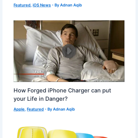
Featured
,
iOS News
- By
Adnan Aqib
How Forged iPhone Charger can put
your Life in Danger?
Apple
,
Featured
- By
Adnan Aqib