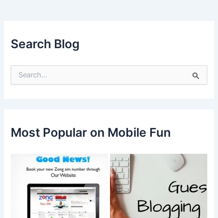
Search Blog
S
e
a
r
c
h
f
Most Popular on Mobile Fun
o
r
: