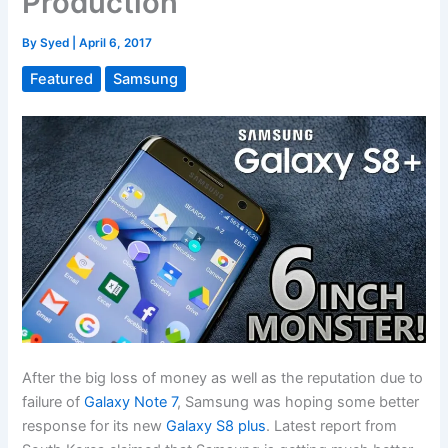
Production
By
Syed
|
April 6, 2017
Featured
Samsung
After the big loss of money as well as the reputation due to
failure of
Galaxy Note 7
, Samsung was hoping some better
response for its new
Galaxy S8 plus
. Latest report from