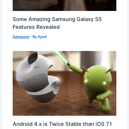
Some Amazing Samsung Galaxy S5
Features Revealed
Samsung
- By
Syed
Android 4.x is Twice Stable than iOS 7.1