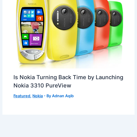
Is Nokia Turning Back Time by Launching
Nokia 3310 PureView
Featured
,
Nokia
- By
Adnan Aqib