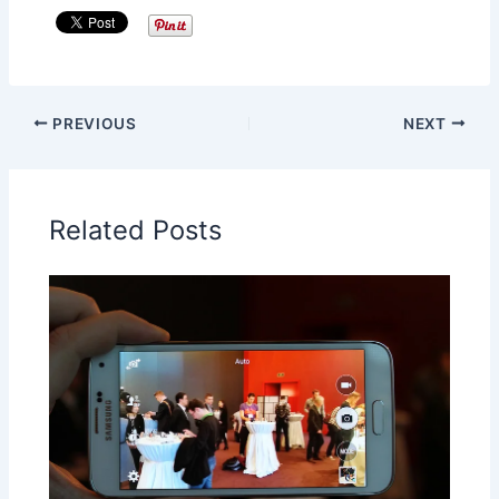
PREVIOUS
NEXT
Related Posts