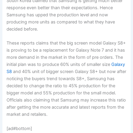
South Korea claimed that Samsung is getting much better
response even better than their expectations. Hence
Samsung has upped the production level and now
producing more units as compared to what they have
decided before.
These reports claims that the big screen model Galaxy S8+
is proving to be a replacement for Galaxy Note 7 and it has
more demand in the market in the form of pre orders. The
initial plan was to produce 60% units of smaller size
Galaxy
S8
and 40% unit of bigger screen Galaxy S8+ but now after
noticing the buyers trend towards S8+, Samsung has
decided to change the ratio to 45% production for the
bigger model and 55% production for the small model.
Officials also claiming that Samsung may increase this ratio
after getting the more accurate and latest reports from the
market and retailers.
[ad#bottom]