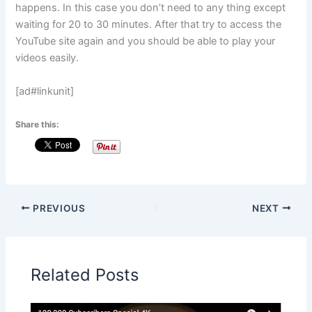
happens. In this case you don’t need to any thing except
waiting for 20 to 30 minutes. After that try to access the
YouTube site again and you should be able to play your
videos easily.
[ad#linkunit]
Share this:
PREVIOUS
NEXT
Related Posts