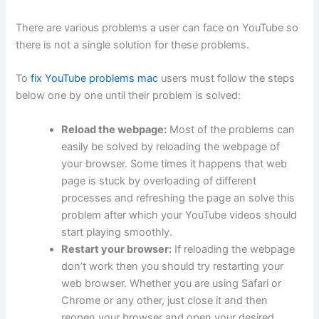
There are various problems a user can face on YouTube so
there is not a single solution for these problems.
To
fix YouTube problems mac
users must follow the steps
below one by one until their problem is solved:
Reload the webpage:
Most of the problems can
easily be solved by reloading the webpage of
your browser. Some times it happens that web
page is stuck by overloading of different
processes and refreshing the page an solve this
problem after which your YouTube videos should
start playing smoothly.
Restart your browser:
If reloading the webpage
don’t work then you should try restarting your
web browser. Whether you are using Safari or
Chrome or any other, just close it and then
reopen your browser and open your desired