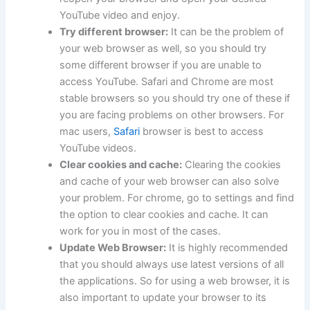
YouTube video and enjoy.
Try different browser:
It can be the problem of
your web browser as well, so you should try
some different browser if you are unable to
access YouTube. Safari and Chrome are most
stable browsers so you should try one of these if
you are facing problems on other browsers. For
mac users,
Safari
browser is best to access
YouTube videos.
Clear cookies and cache:
Clearing the cookies
and cache of your web browser can also solve
your problem. For chrome, go to settings and find
the option to clear cookies and cache. It can
work for you in most of the cases.
Update Web Browser:
It is highly recommended
that you should always use latest versions of all
the applications. So for using a web browser, it is
also important to update your browser to its