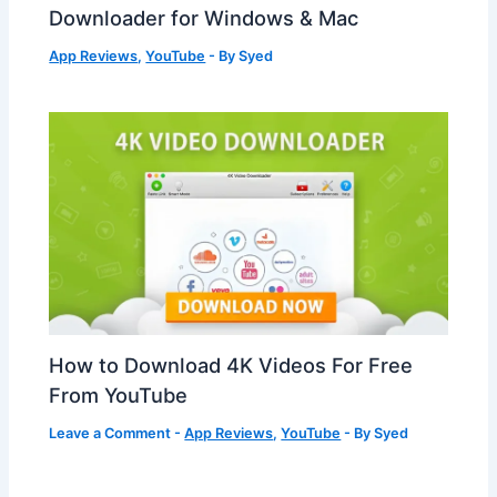
Downloader for Windows & Mac
App Reviews
,
YouTube
- By
Syed
How to Download 4K Videos For Free
From YouTube
Leave a Comment
-
App Reviews
,
YouTube
- By
Syed