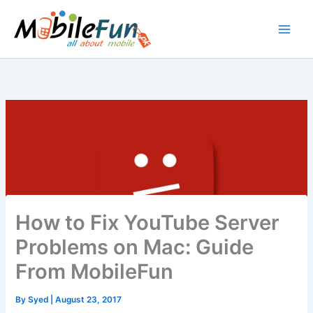
Skip
to
content
How to Fix YouTube Server
Problems on Mac: Guide
From MobileFun
By
Syed
|
August 23, 2017