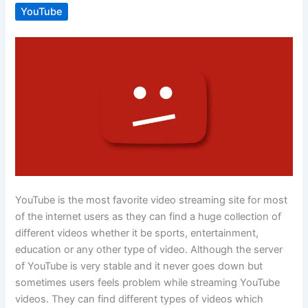
YouTube
YouTube is the most favorite video streaming site for most
of the internet users as they can find a huge collection of
different videos whether it be sports, entertainment,
education or any other type of video. Although the server
of YouTube is very stable and it never goes down but
sometimes users feels problem while streaming YouTube
videos. They can find different types of videos which