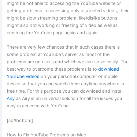
might be not able to accessing the YouTube website or
getting problems in accessing only a selected videos, their
might be slow streaming problem, like/dislike buttons
might also not working or freezing of video as well as
crashing the YouTube page again and again.
There are very few chances that in such cases there is
some problem at YouTube’s server as most of the
problems are on user’s end which we can solve easily. The
best way to overcome these problems is to
download
YouTube videos
on your personal computer or mobile
device so that you can watch them anytime anywhere in
free time. For this purpose you can download and install
Airy
as Airy is an universal solution for all the issues you
may experience with YouTube.
[ad#bottom]
How to Fix YouTube Problems on Mac