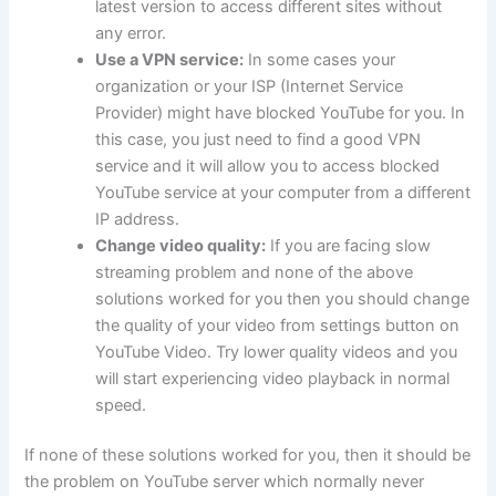
latest version to access different sites without
any error.
Use a VPN service:
In some cases your
organization or your ISP (Internet Service
Provider) might have blocked YouTube for you. In
this case, you just need to find a good VPN
service and it will allow you to access blocked
YouTube service at your computer from a different
IP address.
Change video quality:
If you are facing slow
streaming problem and none of the above
solutions worked for you then you should change
the quality of your video from settings button on
YouTube Video. Try lower quality videos and you
will start experiencing video playback in normal
speed.
If none of these solutions worked for you, then it should be
the problem on YouTube server which normally never