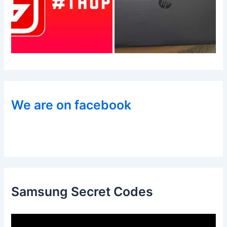
We are on facebook
Samsung Secret Codes
V