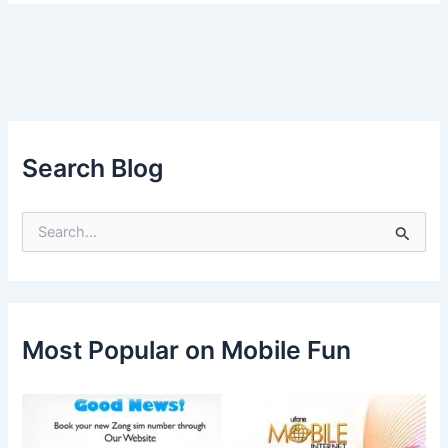
Search Blog
S
e
a
r
c
h
f
Most Popular on Mobile Fun
o
r
: