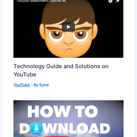
Technology Guide and Solutions on
YouTube
YouTube
- By
Syed