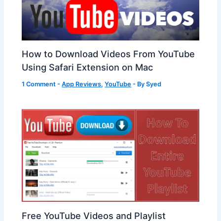
How to Download Videos From YouTube
Using Safari Extension on Mac
1 Comment
-
App Reviews
,
YouTube
- By
Syed
Free YouTube Videos and Playlist