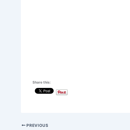
Share this:
PREVIOUS