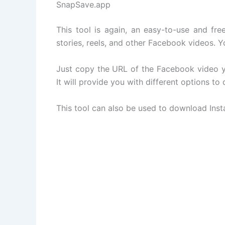
SnapSave.app
This tool is again, an easy-to-use and fr
stories, reels, and other Facebook videos. 
Just copy the URL of the Facebook video yo
It will provide you with different options to
This tool can also be used to download Ins