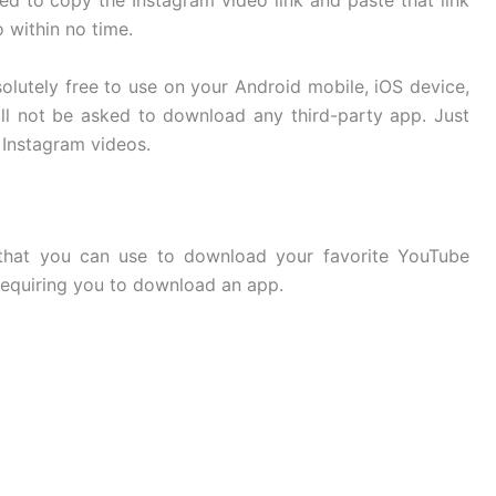
ed to copy the Instagram video link and paste that link
o within no time.
solutely free to use on your Android mobile, iOS device,
l not be asked to download any third-party app. Just
Instagram videos.
 that you can use to download your favorite YouTube
requiring you to download an app.