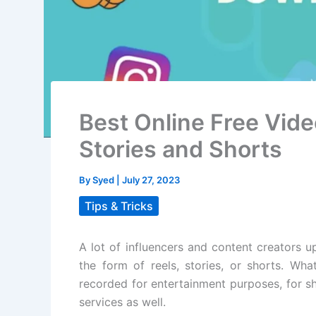
Best Online Free Vid
Stories and Shorts
By
Syed
|
July 27, 2023
Tips & Tricks
A lot of influencers and content creators u
the form of reels, stories, or shorts. Wha
recorded for entertainment purposes, for sh
services as well.