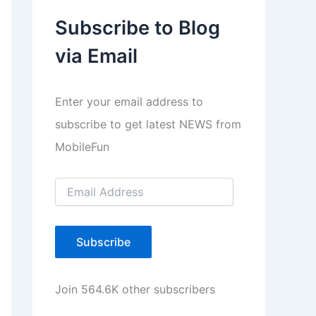
a
Subscribe to Blog
y
via Email
e
r
Enter your email address to
subscribe to get latest NEWS from
MobileFun
E
m
a
i
l
Subscribe
A
d
d
Join 564.6K other subscribers
r
e