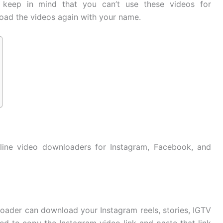
 keep in mind that you can’t use these videos for
oad the videos again with your name.
nline video downloaders for Instagram, Facebook, and
loader can download your Instagram reels, stories, IGTV