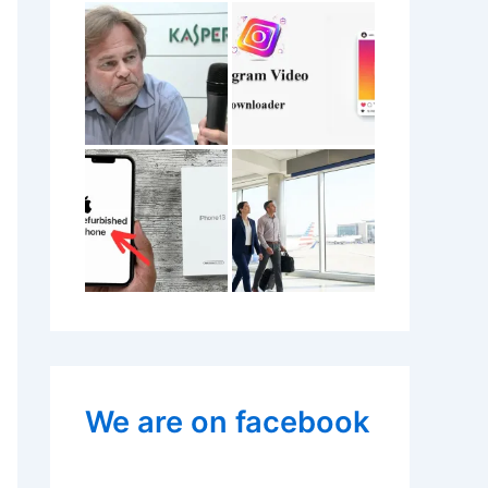
We are on facebook