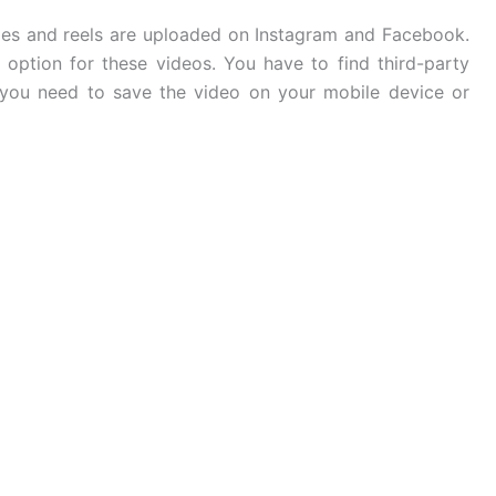
ies and reels are uploaded on Instagram and Facebook.
 option for these videos. You have to find third-party
you need to save the video on your mobile device or