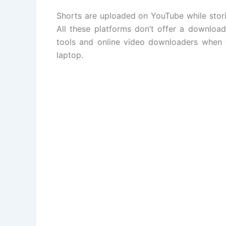
Shorts are uploaded on YouTube while stor
All these platforms don’t offer a download
tools and online video downloaders when 
laptop.