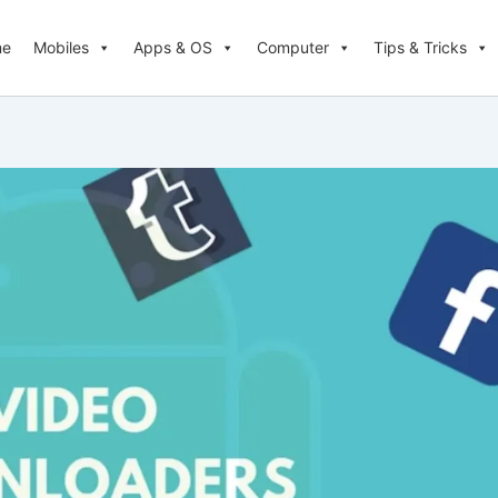
me
Mobiles
Apps & OS
Computer
Tips & Tricks