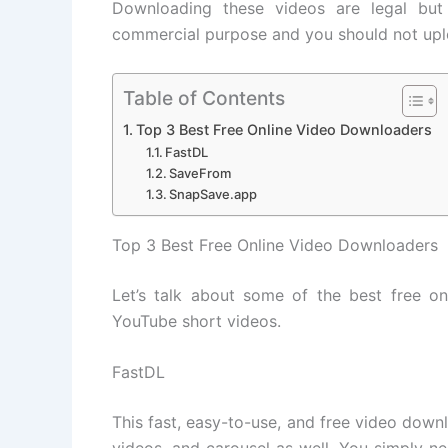
Downloading these videos are legal but
commercial purpose and you should not upl
Table of Contents
Top 3 Best Free Online Video Downloaders
FastDL
SaveFrom
SnapSave.app
Top 3 Best Free Online Video Downloaders
Let’s talk about some of the best free o
YouTube short videos.
FastDL
This fast, easy-to-use, and free video down