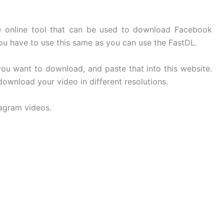
ee online tool that can be used to download Facebook
You have to use this same as you can use the FastDL.
u want to download, and paste that into this website.
 download your video in different resolutions.
tagram videos.