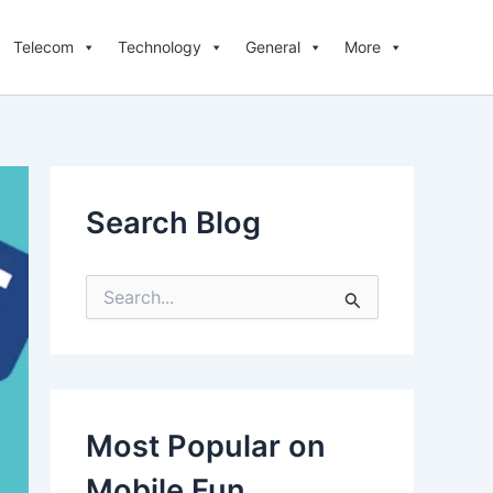
Telecom
Technology
General
More
Search Blog
S
e
a
r
c
h
f
Most Popular on
o
r
Mobile Fun
: