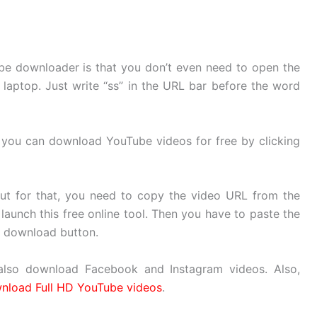
ube downloader is that you don’t even need to open the
laptop. Just write “ss” in the URL bar before the word
d you can download YouTube videos for free by clicking
But for that, you need to copy the video URL from the
aunch this free online tool. Then you have to paste the
e download button.
lso download Facebook and Instagram videos. Also,
nload Full HD YouTube videos
.