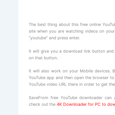
The best thing about this free online YouT
site when you are watching videos on your 
“youtube” and press enter.
It will give you a download link button an
on that button.
It will also work on your Mobile devices. 
YouTube app and then open the browser to l
YouTube video URL there in order to get th
SaveFrom free YouTube downloader can a
check out the
4K Downloader for PC to dow