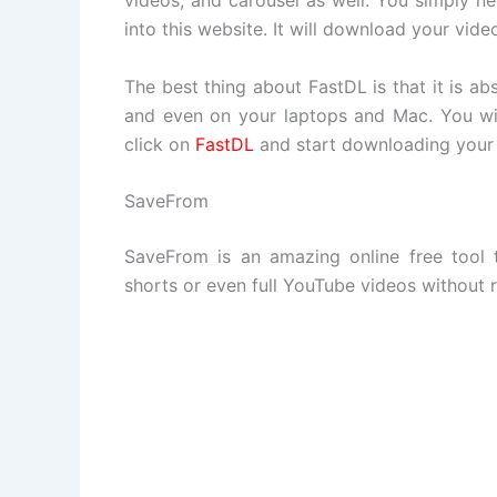
videos, and carousel as well. You simply ne
into this website. It will download your vide
The best thing about FastDL is that it is ab
and even on your laptops and Mac. You wil
click on
FastDL
and start downloading your 
SaveFrom
SaveFrom is an amazing online free tool
shorts or even full YouTube videos without 