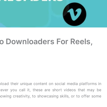
eo Downloaders For Reels,
pload their unique content on social media platforms in
tever you call it, these are short videos that may be
owing creativity, to showcasing skills, or to offer some