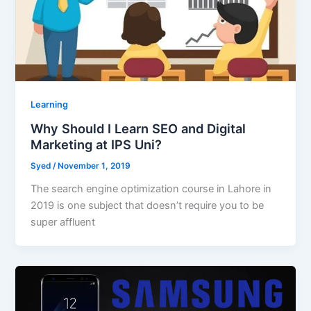
Learning
Why Should I Learn SEO and Digital
Marketing at IPS Uni?
Syed
/
November 1, 2019
The search engine optimization course in Lahore in
2019 is one subject that doesn’t require you to be
super affluent