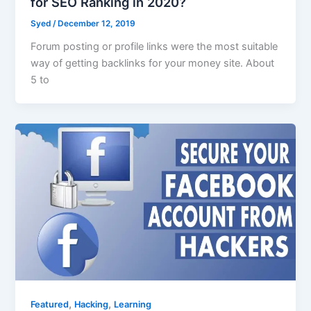
for SEO Ranking in 2020?
Syed
/
December 12, 2019
Forum posting or profile links were the most suitable
way of getting backlinks for your money site. About
5 to
,
,
Featured
Hacking
Learning