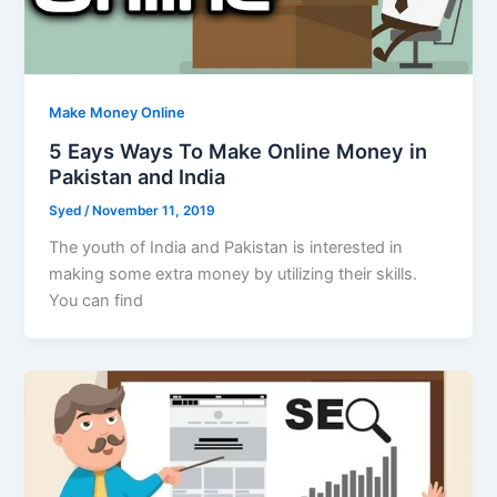
Make Money Online
5 Eays Ways To Make Online Money in
Pakistan and India
Syed
/
November 11, 2019
The youth of India and Pakistan is interested in
making some extra money by utilizing their skills.
You can find