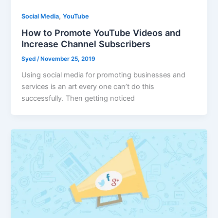
,
Social Media
YouTube
How to Promote YouTube Videos and
Increase Channel Subscribers
Syed
/
November 25, 2019
Using social media for promoting businesses and
services is an art every one can’t do this
successfully. Then getting noticed