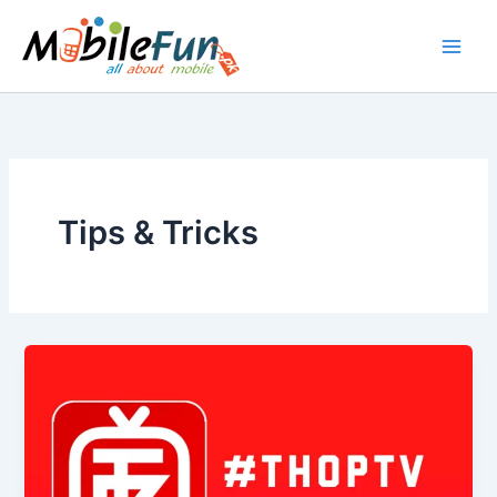
Skip
to
content
Tips & Tricks