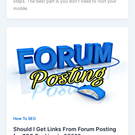
steps. The best part is you don’t need to root your
mobile.
How To SEO
Should I Get Links From Forum Posting