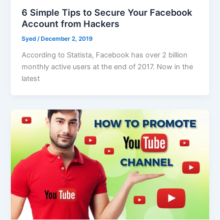
6 Simple Tips to Secure Your Facebook
Account from Hackers
Syed
/
December 2, 2019
According to Statista, Facebook has over 2 billion
monthly active users at the end of 2017. Now in the
latest