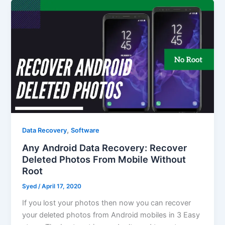
,
Data Recovery
Software
Any Android Data Recovery: Recover
Deleted Photos From Mobile Without
Root
Syed
/
April 17, 2020
If you lost your photos then now you can recover
your deleted photos from Android mobiles in 3 Easy