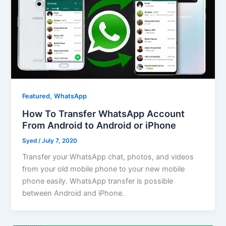
,
Featured
WhatsApp
How To Transfer WhatsApp Account
From Android to Android or iPhone
Syed
/
July 7, 2020
Transfer your WhatsApp chat, photos, and videos
from your old mobile phone to your new mobile
phone easily. WhatsApp transfer is possible
between Android and iPhone.