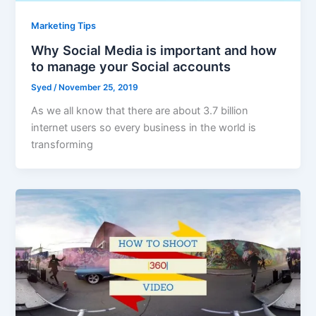
Marketing Tips
Why Social Media is important and how
to manage your Social accounts
Syed
/
November 25, 2019
As we all know that there are about 3.7 billion
internet users so every business in the world is
transforming