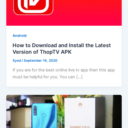
Android
How to Download and Install the Latest
Version of ThopTV APK
Syed
/
September 16, 2020
If you are for the best online live tv app then this app
must be helpful for you. You can […]