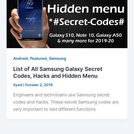
,
,
Android
Featured
Samsung
List of All Samsung Galaxy Secret
Codes, Hacks and Hidden Menu
Syed
/
October 2, 2019
Engineers and technicians use Samsung secret
codes and hacks. These secret Samsung codes are
very important to test different functions