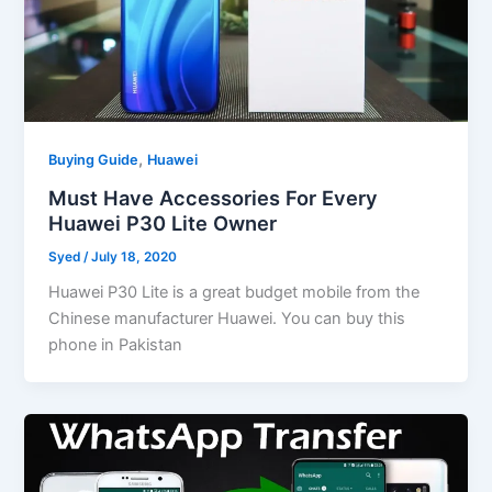
,
Buying Guide
Huawei
Must Have Accessories For Every
Huawei P30 Lite Owner
Syed
/
July 18, 2020
Huawei P30 Lite is a great budget mobile from the
Chinese manufacturer Huawei. You can buy this
phone in Pakistan