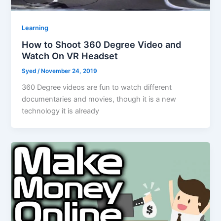
Learning
How to Shoot 360 Degree Video and
Watch On VR Headset
Syed
/
November 24, 2019
360 Degree videos are fun to watch different
documentaries and movies, though it is a new
technology it is already