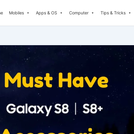
me
Mobiles
Apps & OS
Computer
Tips & Tricks