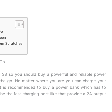
Go
reen
rom Scratches
 Go
y S8 so you should buy a powerful and reliable power
the go. No matter where you are you can charge your
It is recommended to buy a power bank which has to
be the fast charging port like that provide a 2A output