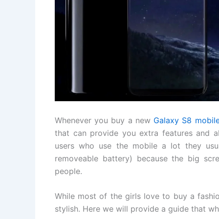
Whenever you buy a new
Galaxy S8 mobil
that can provide you extra features and a
users who use the mobile a lot they usu
removeable battery) because the big scre
people.
While most of the girls love to buy a fashi
stylish. Here we will provide a guide that w