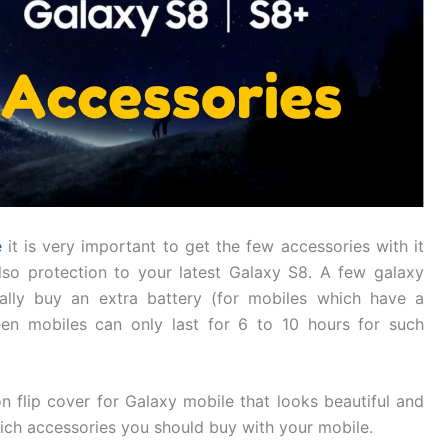
e
it is very important to get the few accessories with it
lso protection to your latest Galaxy S8. A few galaxy
ally buy an extra battery (for mobiles which have a
en mobiles can only last for 6 to 10 hours for such
on flip cover for Galaxy mobile that looks beautiful and
hich accessories you should buy with your mobile.