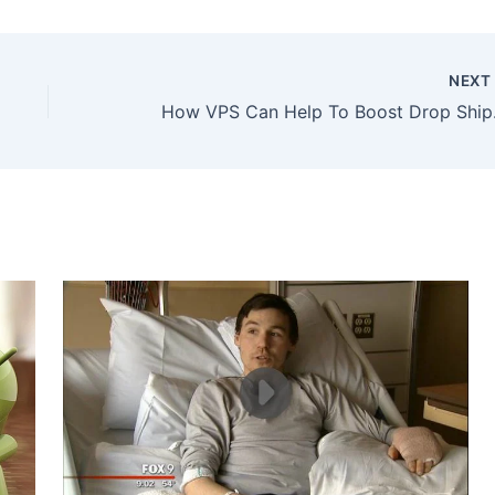
NEX
How VPS 