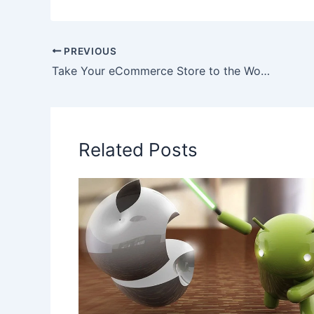
PREVIOUS
Take Your eCommerce Store to the World of App Store
Related Posts