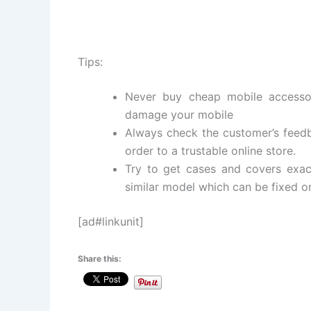
Tips:
Never buy cheap mobile accesso
damage your mobile
Always check the customer’s feedba
order to a trustable online store.
Try to get cases and covers exac
similar model which can be fixed on
[ad#linkunit]
Share this: