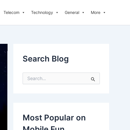
Telecom
Technology
General
More
Search Blog
S
e
a
r
c
h
f
Most Popular on
o
r
Mobile Fun
: