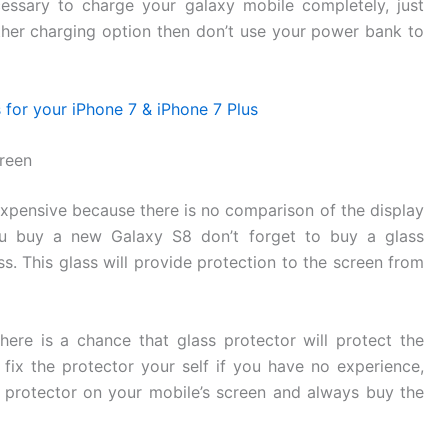
essary to charge your galaxy mobile completely, just
her charging option then don’t use your power bank to
for your iPhone 7 & iPhone 7 Plus
reen
expensive because there is no comparison of the display
 buy a new Galaxy S8 don’t forget to buy a glass
s. This glass will provide protection to the screen from
here is a chance that glass protector will protect the
fix the protector your self if you have no experience,
 protector on your mobile’s screen and always buy the