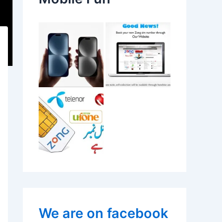
We are on facebook