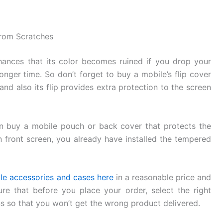
from Scratches
ances that its color becomes ruined if you drop your
longer time. So don’t forget to buy a mobile’s flip cover
and also its flip provides extra protection to the screen
can buy a mobile pouch or back cover that protects the
n front screen, you already have installed the tempered
le accessories and cases here
in a reasonable price and
re that before you place your order, select the right
s so that you won’t get the wrong product delivered.