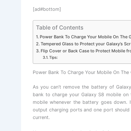
[ad#bottom]
Table of Contents
Power Bank To Charge Your Mobile On The 
Tempered Glass to Protect your Galaxy’s Sc
Flip Cover or Back Case to Protect Mobile f
Tips:
Power Bank To Charge Your Mobile On The
As you can’t remove the battery of Galax
bank to charge your Galaxy S8 mobile on 
mobile whenever the battery goes down. 
output charging ports and one port should 
current.