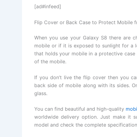
[ad#infeed]
Flip Cover or Back Case to Protect Mobile 
When you use your Galaxy S8 there are ch
mobile or if it is exposed to sunlight for a 
that holds your mobile in a protective case 
of the mobile.
If you don’t live the flip cover then you 
back side of mobile along with its sides. O
glass.
You can find beautiful and high-quality
mobi
worldwide delivery option. Just make it su
model and check the complete specification