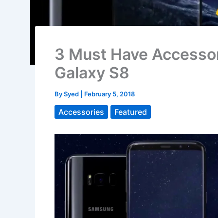
3 Must Have Accessor
Galaxy S8
By
Syed
|
February 5, 2018
Accessories
Featured