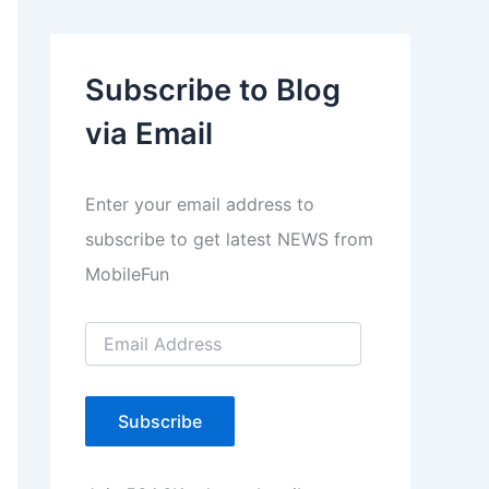
l
a
Subscribe to Blog
y
via Email
e
r
Enter your email address to
subscribe to get latest NEWS from
MobileFun
E
m
a
i
l
Subscribe
A
d
d