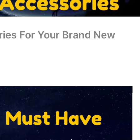
ies For Your Brand New