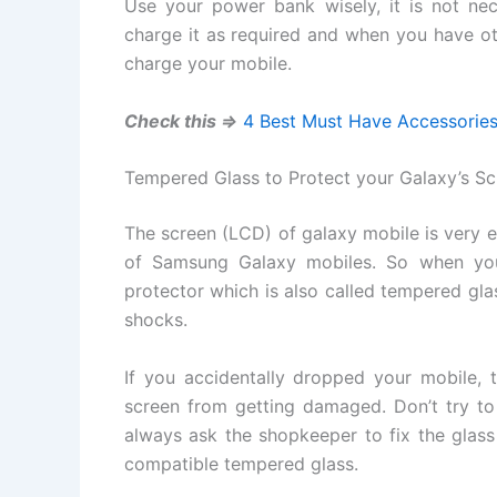
Use your power bank wisely, it is not nec
charge it as required and when you have ot
charge your mobile.
Check this =>
4 Best Must Have Accessories 
Tempered Glass to Protect your Galaxy’s Sc
The screen (LCD) of galaxy mobile is very 
of Samsung Galaxy mobiles. So when you
protector which is also called tempered glas
shocks.
If you accidentally dropped your mobile, t
screen from getting damaged. Don’t try to 
always ask the shopkeeper to fix the glass
compatible tempered glass.