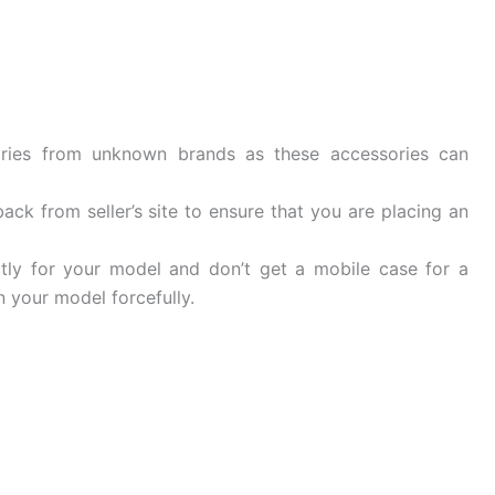
ries from unknown brands as these accessories can
ck from seller’s site to ensure that you are placing an
tly for your model and don’t get a mobile case for a
 your model forcefully.