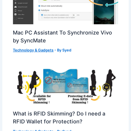
Mac PC Assistant To Synchronize Vivo
by SyncMate
Technology & Gadgets
- By
Syed
What is RFID Skimming? Do I need a
RFID Wallet for Protection?