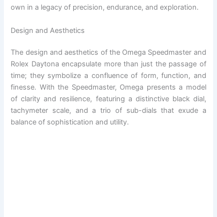
own in a legacy of precision, endurance, and exploration.
Design and Aesthetics
The design and aesthetics of the Omega Speedmaster and
Rolex Daytona encapsulate more than just the passage of
time; they symbolize a confluence of form, function, and
finesse. With the Speedmaster, Omega presents a model
of clarity and resilience, featuring a distinctive black dial,
tachymeter scale, and a trio of sub-dials that exude a
balance of sophistication and utility.