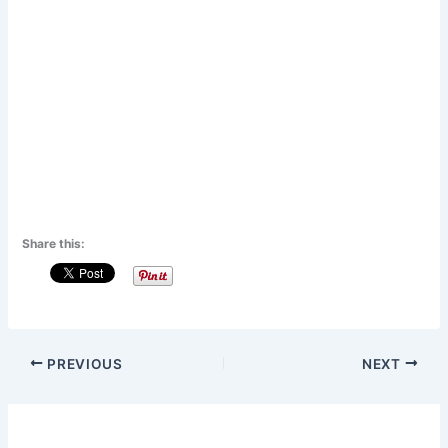
Share this:
PREVIOUS
NEXT