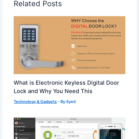
Related Posts
What is Electronic Keyless Digital Door
Lock and Why You Need This
Technology & Gadgets
- By
Syed