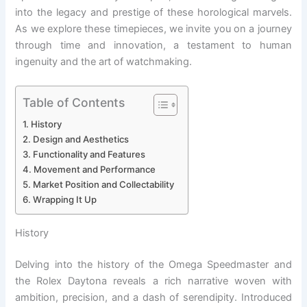
into the legacy and prestige of these horological marvels.
As we explore these timepieces, we invite you on a journey
through time and innovation, a testament to human
ingenuity and the art of watchmaking.
Table of Contents
History
Design and Aesthetics
Functionality and Features
Movement and Performance
Market Position and Collectability
Wrapping It Up
History
Delving into the history of the Omega Speedmaster and
the Rolex Daytona reveals a rich narrative woven with
ambition, precision, and a dash of serendipity. Introduced