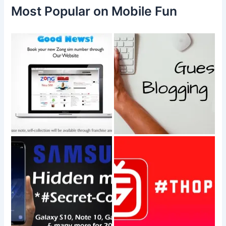
f
Most Popular on Mobile Fun
o
r
: