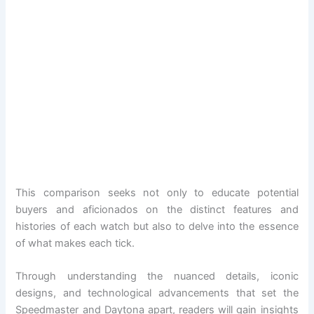
This comparison seeks not only to educate potential
buyers and aficionados on the distinct features and
histories of each watch but also to delve into the essence
of what makes each tick.
Through understanding the nuanced details, iconic
designs, and technological advancements that set the
Speedmaster and Daytona apart, readers will gain insights