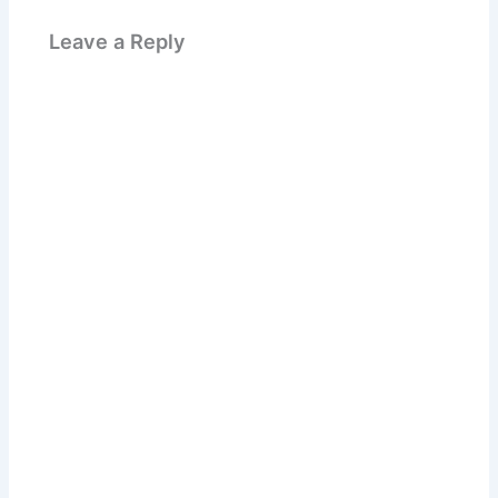
Leave a Reply