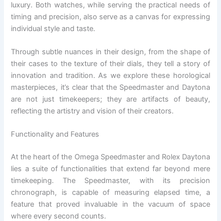
luxury. Both watches, while serving the practical needs of
timing and precision, also serve as a canvas for expressing
individual style and taste.
Through subtle nuances in their design, from the shape of
their cases to the texture of their dials, they tell a story of
innovation and tradition. As we explore these horological
masterpieces, it’s clear that the Speedmaster and Daytona
are not just timekeepers; they are artifacts of beauty,
reflecting the artistry and vision of their creators.
Functionality and Features
At the heart of the Omega Speedmaster and Rolex Daytona
lies a suite of functionalities that extend far beyond mere
timekeeping. The Speedmaster, with its precision
chronograph, is capable of measuring elapsed time, a
feature that proved invaluable in the vacuum of space
where every second counts.