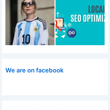
We are on facebook