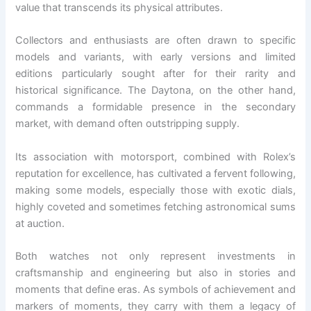
value that transcends its physical attributes.
Collectors and enthusiasts are often drawn to specific
models and variants, with early versions and limited
editions particularly sought after for their rarity and
historical significance. The Daytona, on the other hand,
commands a formidable presence in the secondary
market, with demand often outstripping supply.
Its association with motorsport, combined with Rolex’s
reputation for excellence, has cultivated a fervent following,
making some models, especially those with exotic dials,
highly coveted and sometimes fetching astronomical sums
at auction.
Both watches not only represent investments in
craftsmanship and engineering but also in stories and
moments that define eras. As symbols of achievement and
markers of moments, they carry with them a legacy of