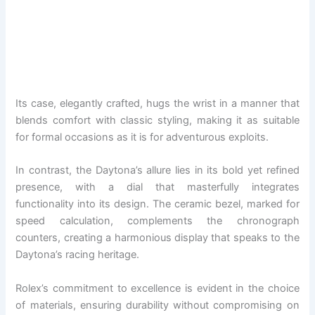
Its case, elegantly crafted, hugs the wrist in a manner that
blends comfort with classic styling, making it as suitable
for formal occasions as it is for adventurous exploits.
In contrast, the Daytona’s allure lies in its bold yet refined
presence, with a dial that masterfully integrates
functionality into its design. The ceramic bezel, marked for
speed calculation, complements the chronograph
counters, creating a harmonious display that speaks to the
Daytona’s racing heritage.
Rolex’s commitment to excellence is evident in the choice
of materials, ensuring durability without compromising on