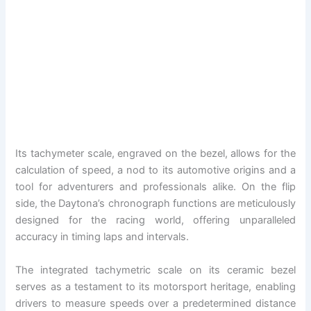
Its tachymeter scale, engraved on the bezel, allows for the
calculation of speed, a nod to its automotive origins and a
tool for adventurers and professionals alike. On the flip
side, the Daytona’s chronograph functions are meticulously
designed for the racing world, offering unparalleled
accuracy in timing laps and intervals.
The integrated tachymetric scale on its ceramic bezel
serves as a testament to its motorsport heritage, enabling
drivers to measure speeds over a predetermined distance