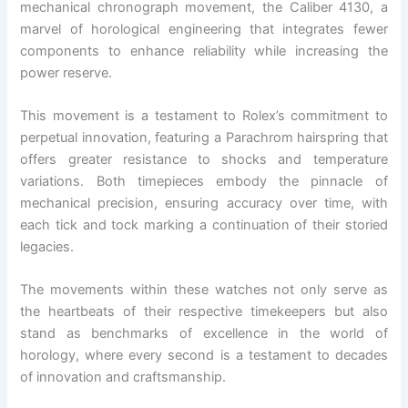
mechanical chronograph movement, the Caliber 4130, a
marvel of horological engineering that integrates fewer
components to enhance reliability while increasing the
power reserve.
This movement is a testament to Rolex’s commitment to
perpetual innovation, featuring a Parachrom hairspring that
offers greater resistance to shocks and temperature
variations. Both timepieces embody the pinnacle of
mechanical precision, ensuring accuracy over time, with
each tick and tock marking a continuation of their storied
legacies.
The movements within these watches not only serve as
the heartbeats of their respective timekeepers but also
stand as benchmarks of excellence in the world of
horology, where every second is a testament to decades
of innovation and craftsmanship.