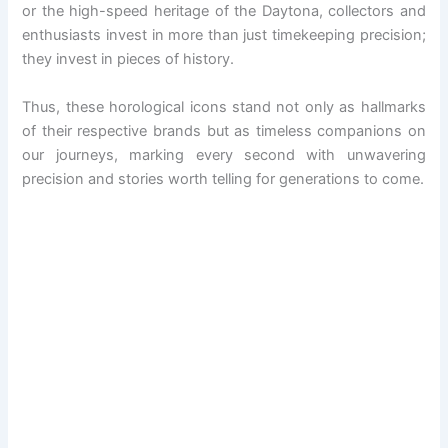
or the high-speed heritage of the Daytona, collectors and
enthusiasts invest in more than just timekeeping precision;
they invest in pieces of history.
Thus, these horological icons stand not only as hallmarks
of their respective brands but as timeless companions on
our journeys, marking every second with unwavering
precision and stories worth telling for generations to come.