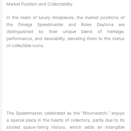
Market Position and Collectability
In the realm of luxury timepieces, the market positions of
the Omega Speedmaster and Rolex Daytona are
distinguished by their unique blend of heritage,
performance, and desirability, elevating them to the status
of collectible icons.
The Speedmaster, celebrated as the “Moonwatch,” enjoys
a special place in the hearts of collectors, partly due to its
storied space-faring history, which adds an intangible