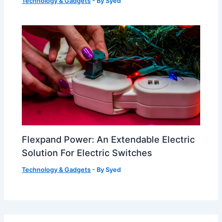
Technology & Gadgets
- By
Syed
Flexpand Power: An Extendable Electric
Solution For Electric Switches
Technology & Gadgets
- By
Syed