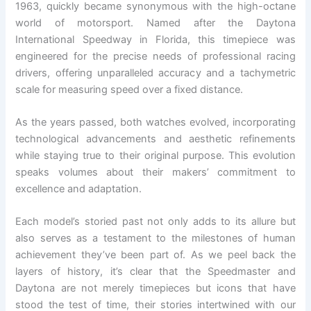
1963, quickly became synonymous with the high-octane
world of motorsport. Named after the Daytona
International Speedway in Florida, this timepiece was
engineered for the precise needs of professional racing
drivers, offering unparalleled accuracy and a tachymetric
scale for measuring speed over a fixed distance.
As the years passed, both watches evolved, incorporating
technological advancements and aesthetic refinements
while staying true to their original purpose. This evolution
speaks volumes about their makers’ commitment to
excellence and adaptation.
Each model’s storied past not only adds to its allure but
also serves as a testament to the milestones of human
achievement they’ve been part of. As we peel back the
layers of history, it’s clear that the Speedmaster and
Daytona are not merely timepieces but icons that have
stood the test of time, their stories intertwined with our