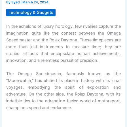
By
Syed
|
March 24, 2024
Technology & Gadgets
In the echelons of luxury horology, few rivalries capture the
imagination quite like the contest between the Omega
Speedmaster and the Rolex Daytona. These timepieces are
more than just instruments to measure time; they are
storied artifacts that encapsulate human achievements,
innovation, and a relentless pursuit of precision.
The Omega Speedmaster, famously known as the
“Moonwatch,” has etched its place in history with its lunar
voyages, embodying the spirit of exploration and
adventure. On the other side, the Rolex Daytona, with its
indelible ties to the adrenaline-fueled world of motorsport,
champions speed and endurance.