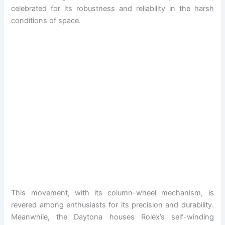
celebrated for its robustness and reliability in the harsh
conditions of space.
This movement, with its column-wheel mechanism, is
revered among enthusiasts for its precision and durability.
Meanwhile, the Daytona houses Rolex’s self-winding