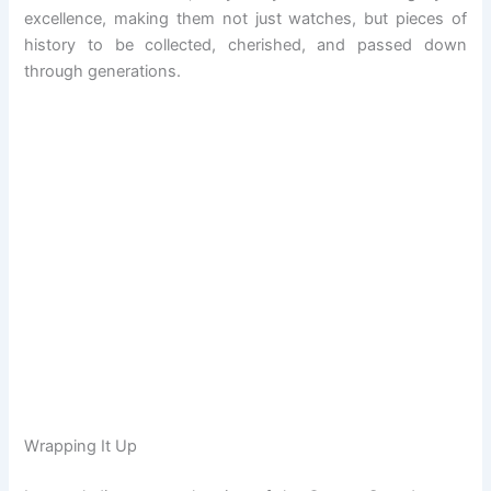
excellence, making them not just watches, but pieces of
history to be collected, cherished, and passed down
through generations.
Wrapping It Up