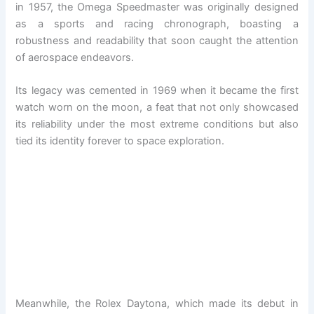
in 1957, the Omega Speedmaster was originally designed
as a sports and racing chronograph, boasting a
robustness and readability that soon caught the attention
of aerospace endeavors.
Its legacy was cemented in 1969 when it became the first
watch worn on the moon, a feat that not only showcased
its reliability under the most extreme conditions but also
tied its identity forever to space exploration.
Meanwhile, the Rolex Daytona, which made its debut in