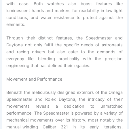
with ease. Both watches also boast features like
luminescent hands and markers for readability in low light
conditions, and water resistance to protect against the
elements.
Through their distinct features, the Speedmaster and
Daytona not only fulfill the specific needs of astronauts
and racing drivers but also cater to the demands of
everyday life, blending practicality with the precision
engineering that has defined their legacies.
Movement and Performance
Beneath the meticulously designed exteriors of the Omega
Speedmaster and Rolex Daytona, the intricacy of their
movements reveals a dedication to unmatched
performance. The Speedmaster is powered by a variety of
mechanical movements over its history, most notably the
manual-winding Caliber 321 in its early iterations,