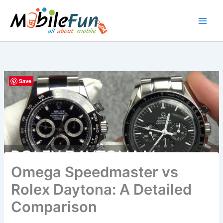
Skip
to
content
Save
Omega Speedmaster vs
Rolex Daytona: A Detailed
Comparison