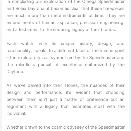
In concluding our exploration of the Omega Speedmaster
and Rolex Daytona, it becomes clear that these timepieces
are much more than mere instruments of time. They are
embodiments of human aspiration, precision engineering,
and a testament to the enduring legacy of their brands.
Each watch, with its unique history, design, and
functionality, speaks to a different facet of the human spirit
– the exploratory zeal symbolized by the Speedmaster and
the relentless pursuit of excellence epitomized by the
Daytona.
As we’ve delved into their stories, the nuances of their
design and performance, it’s evident that choosing
between them isn’t just a matter of preference but an
alignment with a legacy that resonates most with the
individual.
Whether drawn to the cosmic odyssey of the Speedmaster